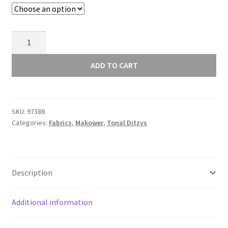
Makower
Andover
Tonal
ADD TO CART
Ditzy
Blue
Indigo
SKU:
9738B
-
Categories:
Fabrics
,
Makower
,
Tonal Ditzys
9738B
quantity
Description
Additional information