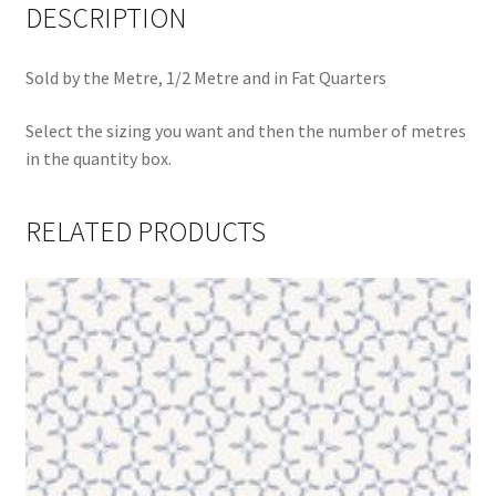
DESCRIPTION
Sold by the Metre, 1/2 Metre and in Fat Quarters
Select the sizing you want and then the number of metres
in the quantity box.
RELATED PRODUCTS