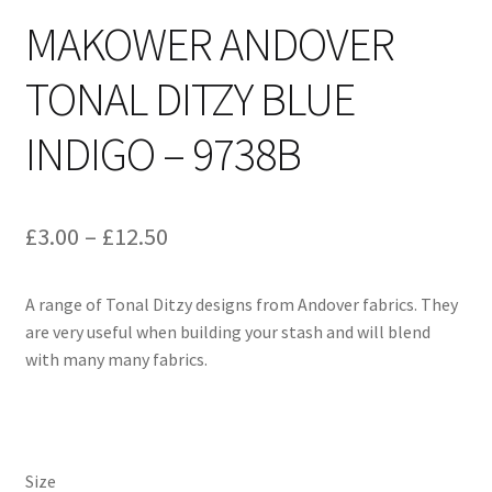
MAKOWER ANDOVER
TONAL DITZY BLUE
INDIGO – 9738B
Price
£
3.00
–
£
12.50
range:
A range of Tonal Ditzy designs from Andover fabrics. They
£3.00
are very useful when building your stash and will blend
through
with many many fabrics.
£12.50
Size