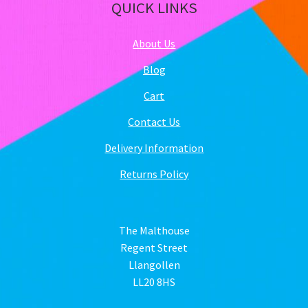
QUICK LINKS
About Us
Blog
Cart
Contact Us
Delivery Information
Returns Policy
The Malthouse
Regent Street
Llangollen
LL20 8HS