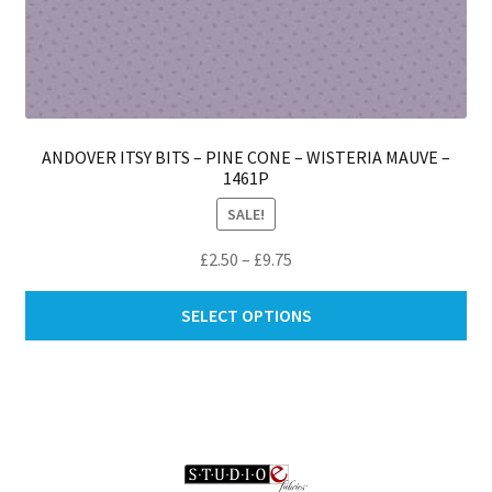
ANDOVER ITSY BITS – PINE CONE – WISTERIA MAUVE –
1461P
SALE!
Price
£
2.50
–
£
9.75
range:
Thi
£2.50
SELECT OPTIONS
pro
through
ha
£9.75
mul
var
Th
opt