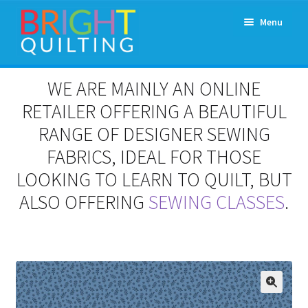
Skip
Skip
Menu
to
to
navigation
content
Expand
About Us
WE ARE MAINLY AN ONLINE
child
menu
RETAILER OFFERING A BEAUTIFUL
Workshops & Classes and Events
RANGE OF DESIGNER SEWING
Longarm Rental
FABRICS, IDEAL FOR THOSE
LOOKING TO LEARN TO QUILT, BUT
Patchwork and Quilting Retreats
ALSO OFFERING
SEWING CLASSES
.
Expand
Fabrics
child
menu
Notions
Contact