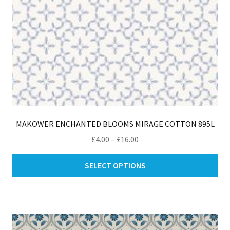
MAKOWER ENCHANTED BLOOMS MIRAGE COTTON 895L
Price
£
4.00
–
£
16.00
range:
Thi
£4.00
SELECT OPTIONS
pro
through
ha
£16.00
mul
var
Th