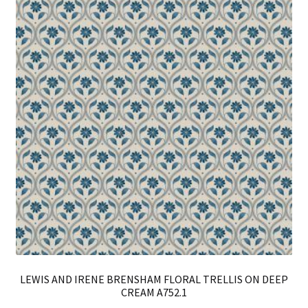
opt
ma
be
ch
on
th
pro
pa
LEWIS AND IRENE BRENSHAM FLORAL TRELLIS ON DEEP
CREAM A752.1