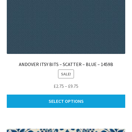
ANDOVER ITSY BITS – SCATTER – BLUE – 1459B
SALE!
Price
£
2.75
–
£
9.75
range:
Thi
£2.75
SELECT OPTIONS
pro
through
ha
£9.75
mul
var