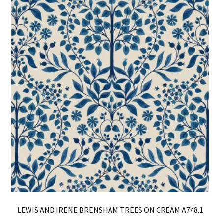
Th
opt
ma
be
ch
on
th
pro
pa
LEWIS AND IRENE BRENSHAM TREES ON CREAM A748.1