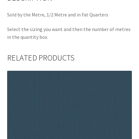
Sold by the Metre, 1/2 Metre and in Fat Quarters
Select the sizing you want and then the number of metres
in the quantity box.
RELATED PRODUCTS