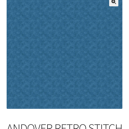
Cart
ANDOVER RETRO STITCH