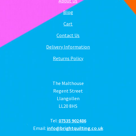
About Us
Blog
Cart
Contact Us
Delivery Information
Returns Policy
The Malthouse
Regent Street
Llangollen
LL20 8HS
Tel:
07535 902486
Email:
info@brightquilting.co.uk