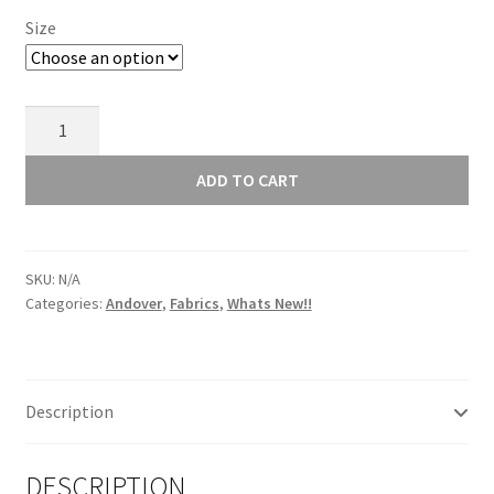
Size
Andover
Retro
Stitch
ADD TO CART
Blue
1527B
quantity
SKU:
N/A
Categories:
Andover
,
Fabrics
,
Whats New!!
Description
DESCRIPTION