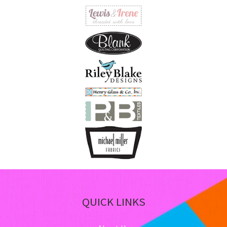
on
th
pro
pa
QUICK LINKS