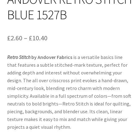
BLUE 1527B
Price
£
2.60
–
£
10.40
range:
Retro Stitch
by Andover Fabrics
is a versatile basics line
£2.60
that features a subtle stitched-mark texture, perfect for
through
adding depth and interest without overwhelming your
design. The all over crisscross print evokes a hand-drawn,
£10.40
mid-century look, blending retro charm with modern
simplicity. Available in a full spectrum of colors—from soft
neutrals to bold brights—Retro Stitch is ideal for quilting,
piecing, backgrounds, and blender use. Its clean, linear
texture makes it easy to mix and match while giving your
projects a quiet visual rhythm.