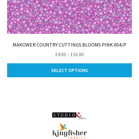
MAKOWER COUNTRY CUTTINGS BLOOMS PINK 004/P
Price
£
4.00
–
£
16.00
range:
Thi
£4.00
SELECT OPTIONS
pro
through
ha
£16.00
mul
var
Th
opt
ma
be
ch