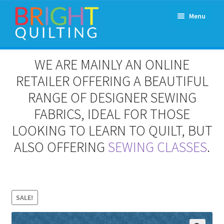
Skip
Skip
Menu
to
to
navigation
content
Expand
About Us
WE ARE MAINLY AN ONLINE
child
menu
RETAILER OFFERING A BEAUTIFUL
Workshops & Classes and Events
RANGE OF DESIGNER SEWING
Longarm Rental
FABRICS, IDEAL FOR THOSE
LOOKING TO LEARN TO QUILT, BUT
Patchwork and Quilting Retreats
ALSO OFFERING
SEWING CLASSES
.
Expand
Fabrics
child
menu
Notions
SALE!
Contact