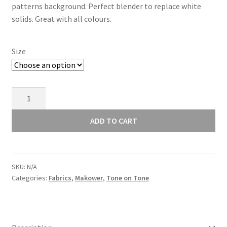
patterns background. Perfect blender to replace white
through
solids. Great with all colours.
£11.00
Size
Makower
Essential
Heart
ADD TO CART
White
1909/W1
quantity
SKU:
N/A
Categories:
Fabrics
,
Makower
,
Tone on Tone