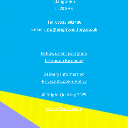
Llangollen
LL20 8HS
Tel:
07535 902486
Email:
info@brightquilting.co.uk
Follow us on Instagram
Like us on Facebook
Delivery Information
Privacy & Cookie Policy
© Bright Quilting 2025
Site by OaD Design