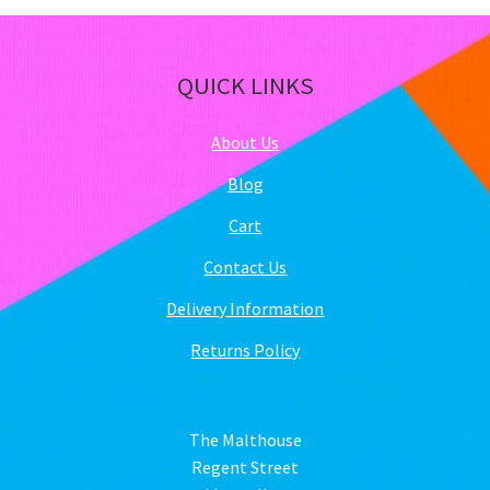
QUICK LINKS
About Us
Blog
Cart
Contact Us
Delivery Information
Returns Policy
The Malthouse
Regent Street