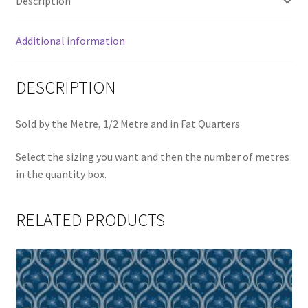
Description
Additional information
DESCRIPTION
Sold by the Metre, 1/2 Metre and in Fat Quarters
Select the sizing you want and then the number of metres
in the quantity box.
RELATED PRODUCTS