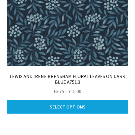
pro
pa
LEWIS AND IRENE BRENSHAM FLORAL LEAVES ON DARK
BLUE A751.3
Price
£
3.75
–
£
15.00
range:
Thi
£3.75
SELECT OPTIONS
pro
through
ha
£15.00
mul
var