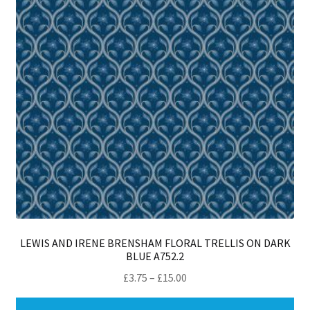
LEWIS AND IRENE BRENSHAM FLORAL TRELLIS ON DARK
BLUE A752.2
Price
£
3.75
–
£
15.00
range:
Thi