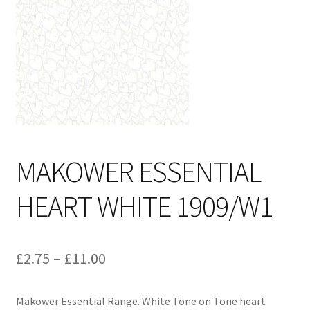
Cart
MAKOWER ESSENTIAL
HEART WHITE 1909/W1
Price
£
2.75
–
£
11.00
range:
Makower Essential Range. White Tone on Tone heart
£2.75