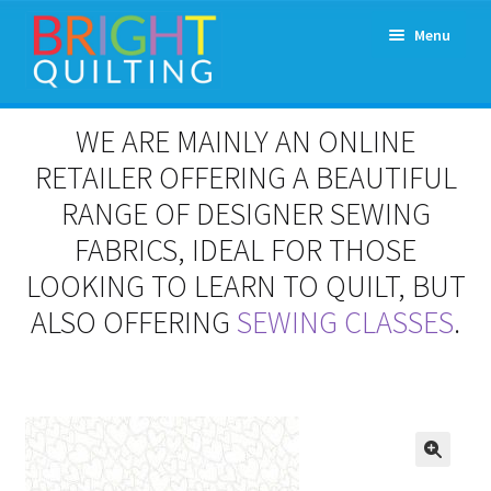
Skip
Skip
Menu
to
to
navigation
content
Expand
About Us
WE ARE MAINLY AN ONLINE
child
menu
RETAILER OFFERING A BEAUTIFUL
Workshops & Classes and Events
RANGE OF DESIGNER SEWING
Longarm Rental
FABRICS, IDEAL FOR THOSE
LOOKING TO LEARN TO QUILT, BUT
Patchwork and Quilting Retreats
ALSO OFFERING
SEWING CLASSES
.
Expand
Fabrics
child
menu
Notions
Contact