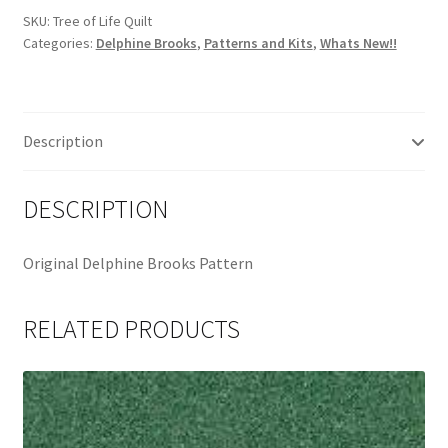
Pattern
SKU:
Tree of Life Quilt
Categories:
Delphine Brooks
,
Patterns and Kits
,
Whats New!!
by
Delphine
Brooks
quantity
Description
DESCRIPTION
Original Delphine Brooks Pattern
RELATED PRODUCTS