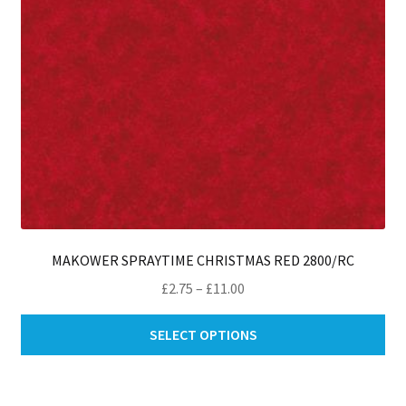
th
pro
pa
MAKOWER SPRAYTIME CHRISTMAS RED 2800/RC
Price
£
2.75
–
£
11.00
range:
Thi
£2.75
SELECT OPTIONS
pro
through
ha
£11.00
mul