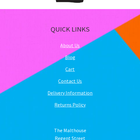
QUICK LINKS
About Us
Blog
Cart
Contact Us
Delivery Information
Returns Policy
The Malthouse
Regent Street