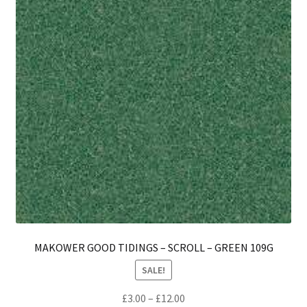
MAKOWER GOOD TIDINGS – SCROLL – GREEN 109G
SALE!
Price
£
3.00
–
£
12.00