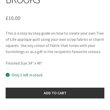
£
10.00
This is a step by step guide on how to create your own Tree
of Life applique quilt using your own scrap fabrics or charm
squares. Use any colour of fabric that tones with your
furnishings or as a gift in the recipients favourite colours.
Finished Size 34″ x 40″
Only 1 left in stock
Tree
ADD TO CART
of
Life
Quilt