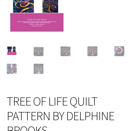
Cart
TREE OF LIFE QUILT
PATTERN BY DELPHINE
BROOKS