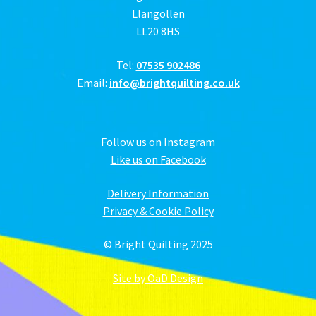
Llangollen
LL20 8HS
Tel:
07535 902486
Email:
info@brightquilting.co.uk
Follow us on Instagram
Like us on Facebook
Delivery Information
Privacy & Cookie Policy
© Bright Quilting 2025
Site by OaD Design