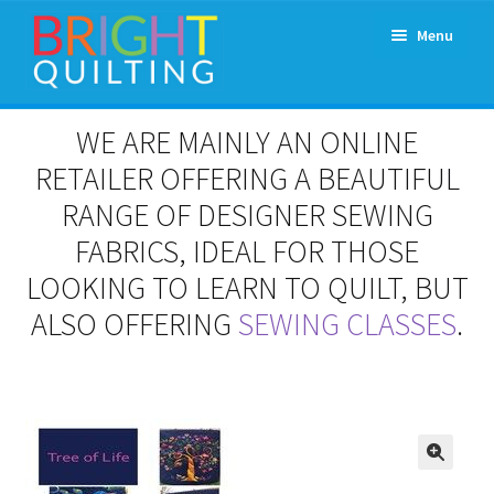
Skip
Skip
Menu
to
to
navigation
content
Expand
About Us
WE ARE MAINLY AN ONLINE
child
menu
RETAILER OFFERING A BEAUTIFUL
Workshops & Classes and Events
RANGE OF DESIGNER SEWING
Longarm Rental
FABRICS, IDEAL FOR THOSE
LOOKING TO LEARN TO QUILT, BUT
Patchwork and Quilting Retreats
ALSO OFFERING
SEWING CLASSES
.
Expand
Fabrics
child
menu
Notions
Contact