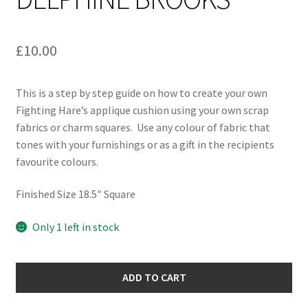
£
10.00
This is a step by step guide on how to create your own
Fighting Hare’s applique cushion using your own scrap
fabrics or charm squares. Use any colour of fabric that
tones with your furnishings or as a gift in the recipients
favourite colours.
Finished Size 18.5″ Square
Only 1 left in stock
Fighting
ADD TO CART
Hares
Cushion