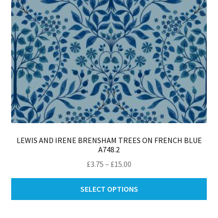
LEWIS AND IRENE BRENSHAM TREES ON FRENCH BLUE
A748.2
Price
£
3.75
–
£
15.00
range:
Thi
£3.75
SELECT OPTIONS
pro
through
ha
£15.00