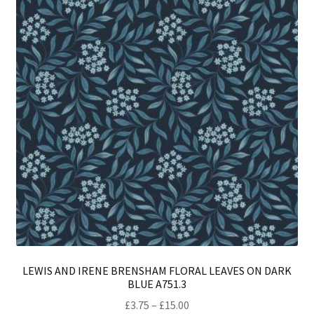
LEWIS AND IRENE BRENSHAM FLORAL LEAVES ON DARK
BLUE A751.3
Price
£
3.75
–
£
15.00