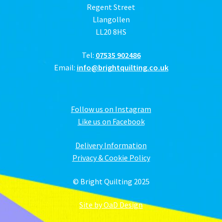
Regent Street
Llangollen
LL20 8HS
Tel:
07535 902486
Email:
info@brightquilting.co.uk
Follow us on Instagram
Like us on Facebook
Delivery Information
Privacy & Cookie Policy
© Bright Quilting 2025
Site by OaD Design