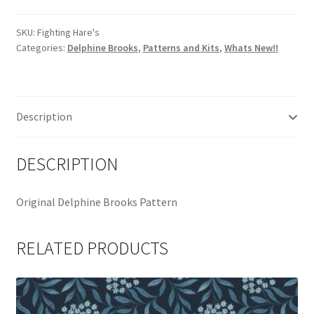
Pattern
by
SKU:
Fighting Hare's
Categories:
Delphine Brooks
,
Patterns and Kits
,
Whats New!!
Delphine
Brooks
quantity
Description
DESCRIPTION
Original Delphine Brooks Pattern
RELATED PRODUCTS