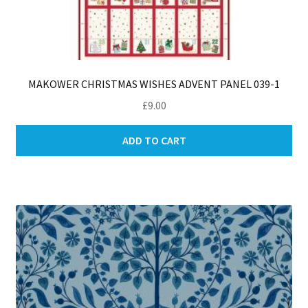
MAKOWER CHRISTMAS WISHES ADVENT PANEL 039-1
£
9.00
ADD TO CART