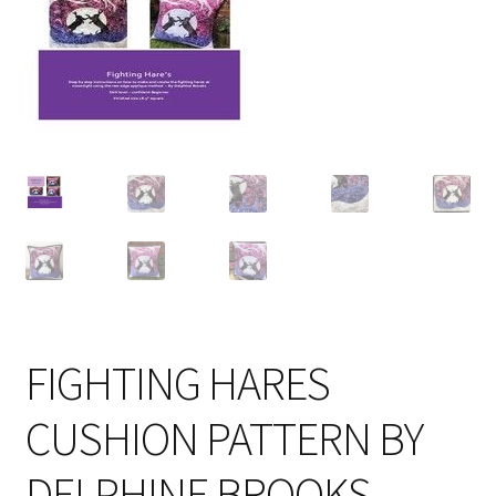
Cart
FIGHTING HARES
CUSHION PATTERN BY
DELPHINE BROOKS