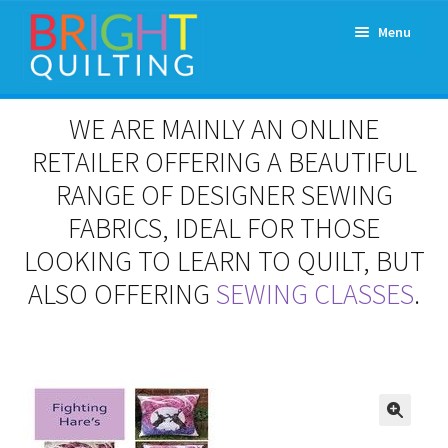
Skip
Skip
Menu
to
to
navigation
content
Expand
About Us
WE ARE MAINLY AN ONLINE
child
menu
RETAILER OFFERING A BEAUTIFUL
Workshops & Classes and Events
RANGE OF DESIGNER SEWING
Longarm Rental
FABRICS, IDEAL FOR THOSE
LOOKING TO LEARN TO QUILT, BUT
Patchwork and Quilting Retreats
ALSO OFFERING
SEWING CLASSES
.
Expand
Fabrics
child
menu
Notions
Contact