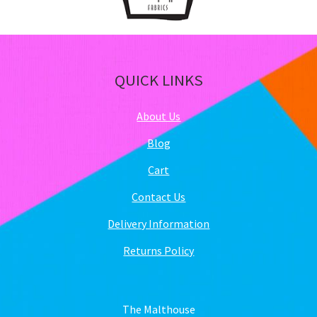
QUICK LINKS
About Us
Blog
Cart
Contact Us
Delivery Information
Returns Policy
The Malthouse