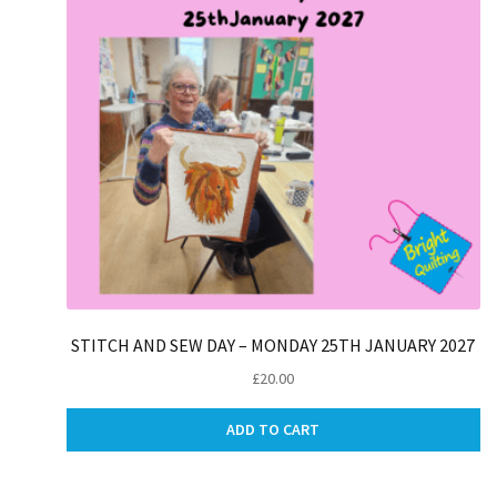
STITCH AND SEW DAY – MONDAY 25TH JANUARY 2027
£
20.00
ADD TO CART