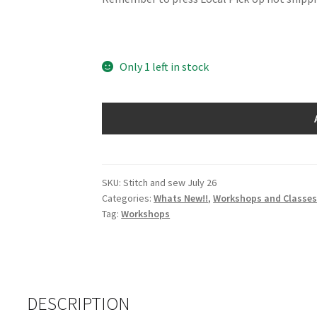
Only 1 left in stock
Stitch
and
Sew
Day
-
SKU:
Stitch and sew July 26
Categories:
Whats New!!
,
Workshops and Classe
Monday
Tag:
Workshops
27th
July
2026
quantity
DESCRIPTION