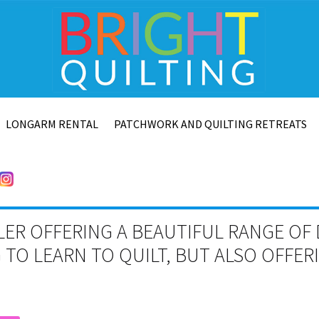
LONGARM RENTAL
PATCHWORK AND QUILTING RETREATS
LER OFFERING A BEAUTIFUL RANGE OF 
TO LEARN TO QUILT, BUT ALSO OFFE