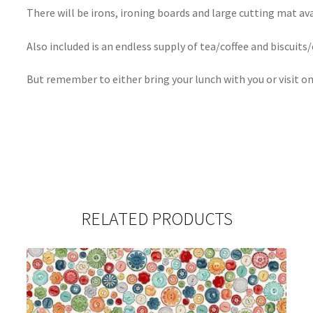
There will be irons, ironing boards and large cutting mat ava
Also included is an endless supply of tea/coffee and biscuits/
But remember to either bring your lunch with you or visit on
RELATED PRODUCTS