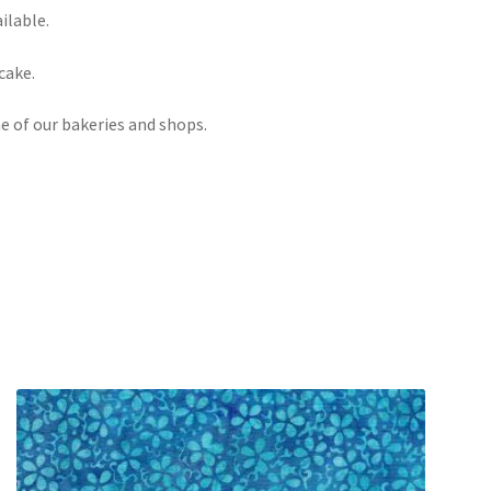
ilable.
cake.
e of our bakeries and shops.