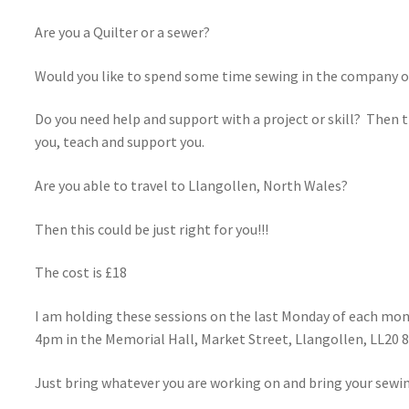
Are you a Quilter or a sewer?
Would you like to spend some time sewing in the company o
Do you need help and support with a project or skill? Then thi
you, teach and support you.
Are you able to travel to Llangollen, North Wales?
Then this could be just right for you!!!
The cost is £18
I am holding these sessions on the last Monday of each mont
4pm in the Memorial Hall, Market Street, Llangollen, LL20 
Just bring whatever you are working on and bring your sewi