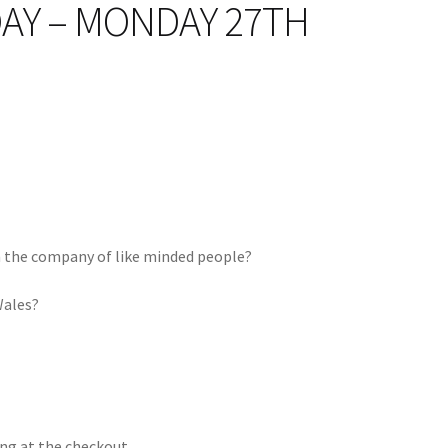
DAY – MONDAY 27TH
n the company of like minded people?
Wales?
ng at the checkout