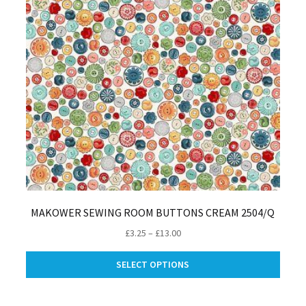
MAKOWER SEWING ROOM BUTTONS CREAM 2504/Q
Price
£
3.25
–
£
13.00
range:
This
£3.25
SELECT OPTIONS
produ
through
has
£13.00
multip