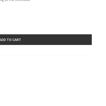
ADD TO CART
s