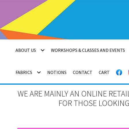
Skip
Skip
to
to
navigation
content
ABOUT US
WORKSHOPS & CLASSES AND EVENTS
FABRICS
NOTIONS
CONTACT
CART
WE ARE MAINLY AN ONLINE RETAI
FOR THOSE LOOKING 