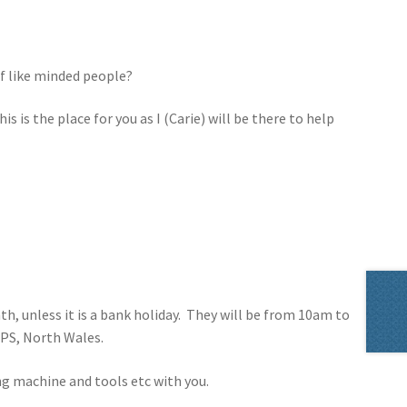
f like minded people?
s is the place for you as I (Carie) will be there to help
h, unless it is a bank holiday. They will be from 10am to
8PS, North Wales.
ng machine and tools etc with you.