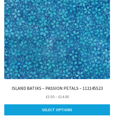
ISLAND BATIKS – PASSION PETALS – 112145523
Price
£
3.50
–
£
14.00
range:
This
£3.50
SELECT OPTIONS
ct
product
through
has
£14.00
le
multiple