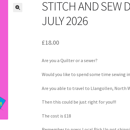
STITCH AND SEW 
JULY 2026
£
18.00
Are you a Quilter or a sewer?
Would you like to spend some time sewing i
Are you able to travel to Llangollen, North 
Then this could be just right for you!!!
The cost is £18
Remember to press Local Pick Up not shippi