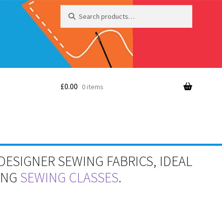
Search
Search
for:
£
0.00
0 items
DESIGNER SEWING FABRICS, IDEAL
RING
SEWING CLASSES
.