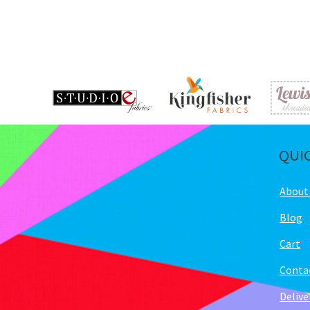
QUI
About
Blog
Cart
Conta
Delive