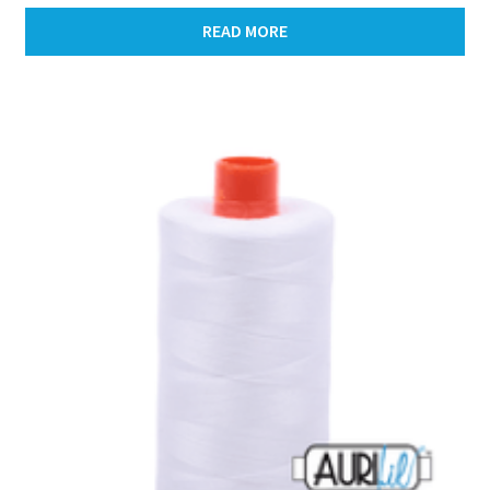
READ MORE