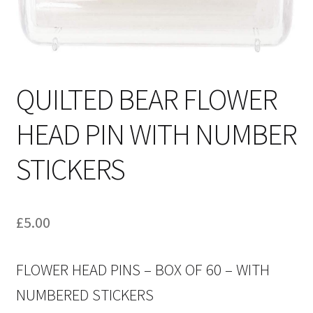
QUILTED BEAR FLOWER
HEAD PIN WITH NUMBER
STICKERS
£
5.00
FLOWER HEAD PINS – BOX OF 60 – WITH
NUMBERED STICKERS