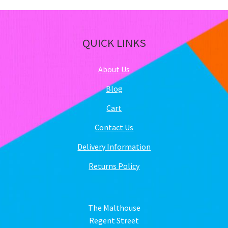
QUICK LINKS
About Us
Blog
Cart
Contact Us
Delivery Information
Returns Policy
The Malthouse
Regent Street