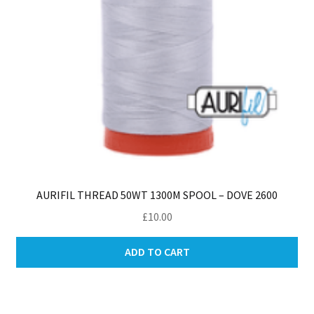
AURIFIL THREAD 50WT 1300M SPOOL – DOVE 2600
£
10.00
ADD TO CART