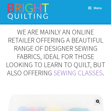
Skip
Skip
Menu
to
to
navigation
content
Expand
About Us
WE ARE MAINLY AN ONLINE
child
menu
RETAILER OFFERING A BEAUTIFUL
Workshops & Classes and Events
RANGE OF DESIGNER SEWING
Longarm Rental
FABRICS, IDEAL FOR THOSE
LOOKING TO LEARN TO QUILT, BUT
Patchwork and Quilting Retreats
ALSO OFFERING
SEWING CLASSES
.
Expand
Fabrics
child
menu
Notions
Contact