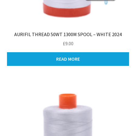
AURIFIL THREAD 50WT 1300M SPOOL – WHITE 2024
£
9.00
READ MORE