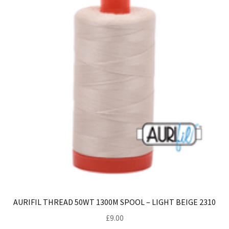
AURIFIL THREAD 50WT 1300M SPOOL – LIGHT BEIGE 2310
£
9.00