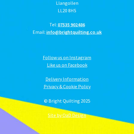
Llangollen
LL20 8HS
Tel:
07535 902486
Email:
info@brightquilting.co.uk
Follow us on Instagram
Like us on Facebook
Delivery Information
Privacy & Cookie Policy
© Bright Quilting 2025
Site by OaD Design