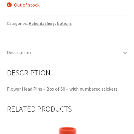
Out of stock
Categories:
Haberdashery
,
Notions
Description
DESCRIPTION
Flower Head Pins – Box of 60 – with numbered stickers
RELATED PRODUCTS