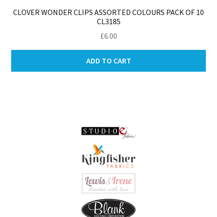
CLOVER WONDER CLIPS ASSORTED COLOURS PACK OF 10
CL3185
£
6.00
ADD TO CART