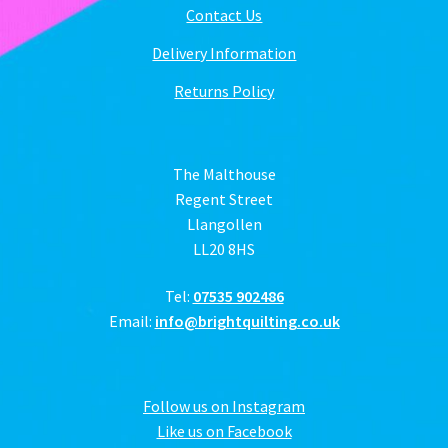
Contact Us
Delivery Information
Returns Policy
The Malthouse
Regent Street
Llangollen
LL20 8HS
Tel:
07535 902486
Email:
info@brightquilting.co.uk
Follow us on Instagram
Like us on Facebook