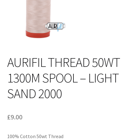
Cart
AURIFIL THREAD 50WT
1300M SPOOL – LIGHT
SAND 2000
£
9.00
100% Cotton 50wt Thread