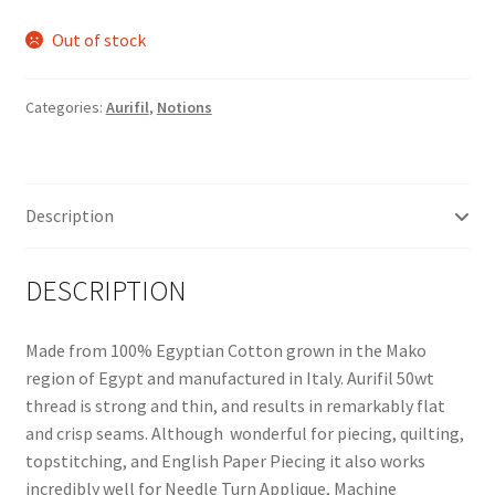
Out of stock
Categories:
Aurifil
,
Notions
Description
DESCRIPTION
Made from 100% Egyptian Cotton grown in the Mako
region of Egypt and manufactured in Italy. Aurifil 50wt
thread is strong and thin, and results in remarkably flat
and crisp seams. Although wonderful for piecing, quilting,
topstitching, and English Paper Piecing it also works
incredibly well for Needle Turn Applique, Machine