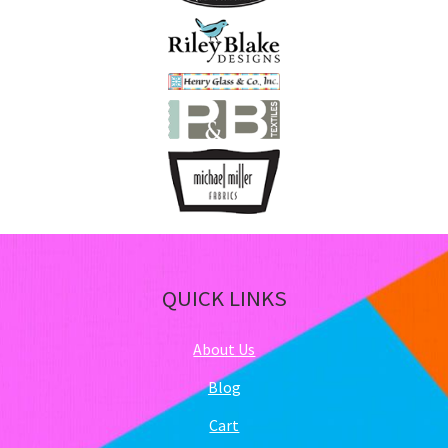
QUICK LINKS
About Us
Blog
Cart