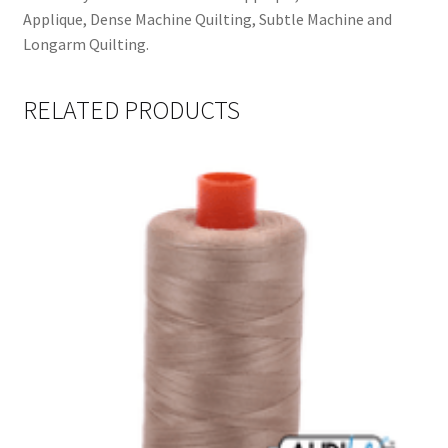
Applique, Dense Machine Quilting, Subtle Machine and
Longarm Quilting.
RELATED PRODUCTS