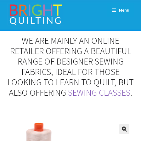
Skip
Skip
Menu
to
to
navigation
content
Expand
About Us
WE ARE MAINLY AN ONLINE
child
menu
RETAILER OFFERING A BEAUTIFUL
Workshops & Classes and Events
RANGE OF DESIGNER SEWING
Longarm Rental
FABRICS, IDEAL FOR THOSE
LOOKING TO LEARN TO QUILT, BUT
Patchwork and Quilting Retreats
ALSO OFFERING
SEWING CLASSES
.
Expand
Fabrics
child
menu
Notions
Contact