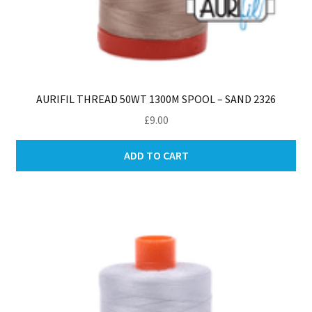
AURIFIL THREAD 50WT 1300M SPOOL – SAND 2326
£
9.00
ADD TO CART