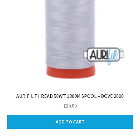
AURIFIL THREAD 50WT 1300M SPOOL – DOVE 2600
£
10.00
ADD TO CART