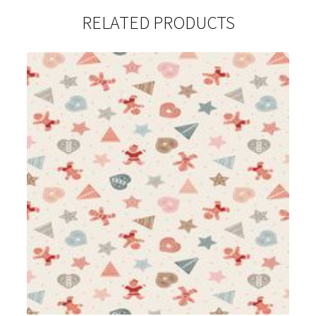
RELATED PRODUCTS