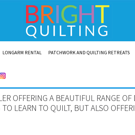
LONGARM RENTAL
PATCHWORK AND QUILTING RETREATS
LER OFFERING A BEAUTIFUL RANGE OF 
TO LEARN TO QUILT, BUT ALSO OFFE