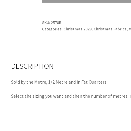
2023
Scatter
Red
SKU:
2578R
2578R
Categories:
Christmas 2023
,
Christmas Fabrics
,
quantity
DESCRIPTION
Sold by the Metre, 1/2 Metre and in Fat Quarters
Select the sizing you want and then the number of metres in