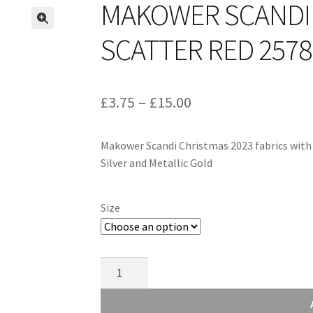
MAKOWER SCANDI 
SCATTER RED 257
Price
£
3.75
–
£
15.00
range:
Makower Scandi Christmas 2023 fabrics with S
£3.75
Silver and Metallic Gold
through
£15.00
Size
Makower
Scandi
Christmas