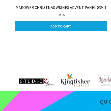
MAKOWER CHRISTMAS WISHES ADVENT PANEL 039-1
£
9.00
ADD TO CART
QUI