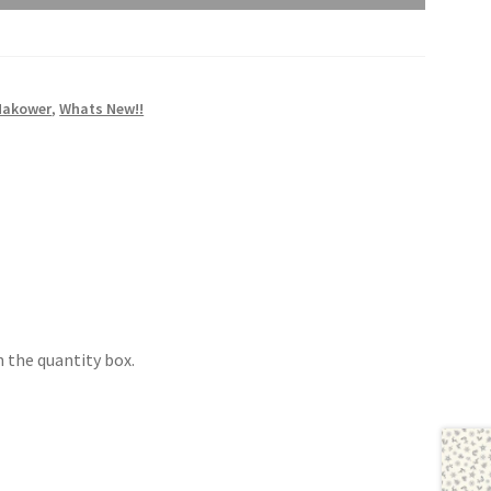
Makower
,
Whats New!!
 the quantity box.