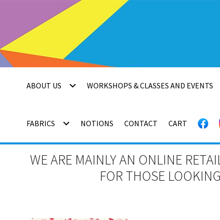
Skip
Skip
to
to
navigation
content
ABOUT US
WORKSHOPS & CLASSES AND EVENTS
FABRICS
NOTIONS
CONTACT
CART
WE ARE MAINLY AN ONLINE RETAI
FOR THOSE LOOKING 