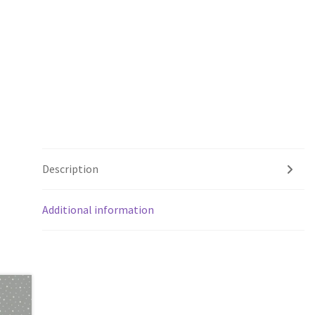
Description
Additional information