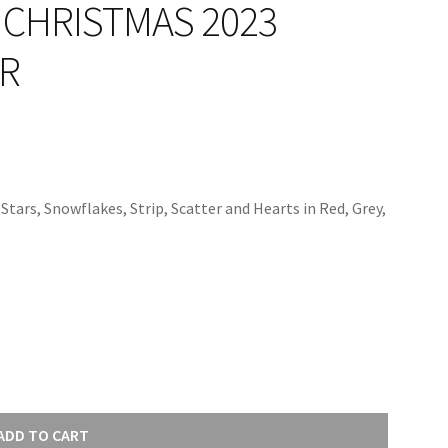
CHRISTMAS 2023
8R
tars, Snowflakes, Strip, Scatter and Hearts in Red, Grey,
ADD TO CART