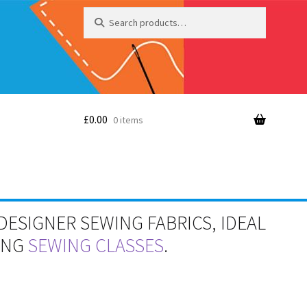
Search
Search
for:
£
0.00
0 items
DESIGNER SEWING FABRICS, IDEAL
RING
SEWING CLASSES
.