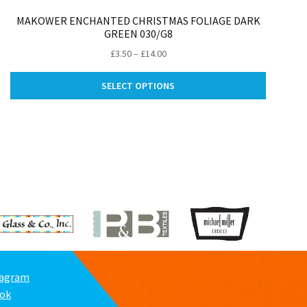
MAKOWER ENCHANTED CHRISTMAS FOLIAGE DARK
GREEN 030/G8
Price
£
3.50
–
£
14.00
range:
This
ct
£3.50
SELECT OPTIONS
product
through
has
le
£14.00
multiple
ts.
variants.
The
ns
options
may
be
n
chosen
on
the
ct
product
page
tagram
ook