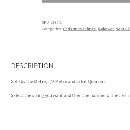
Snowflake
2385/1
quantity
SKU:
2385/1
Categories:
Christmas Fabrics
,
Makower
,
Santa E
DESCRIPTION
Sold by the Metre, 1/2 Metre and in Fat Quarters
Select the sizing you want and then the number of metres in