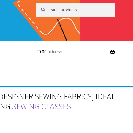
Search
Search
for:
£
0.00
0 items
DESIGNER SEWING FABRICS, IDEAL
RING
SEWING CLASSES
.