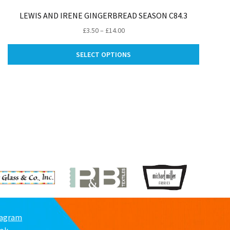
LEWIS AND IRENE GINGERBREAD SEASON C84.3
Price
£
3.50
–
£
14.00
range:
This
£3.50
SELECT OPTIONS
product
through
ct
has
£14.00
multiple
le
variants.
ts.
The
options
ns
may
be
chosen
n
on
the
product
ct
page
tagram