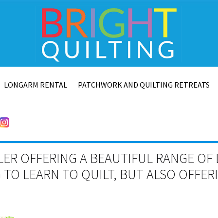
LONGARM RENTAL
PATCHWORK AND QUILTING RETREATS
LER OFFERING A BEAUTIFUL RANGE OF 
TO LEARN TO QUILT, BUT ALSO OFFE