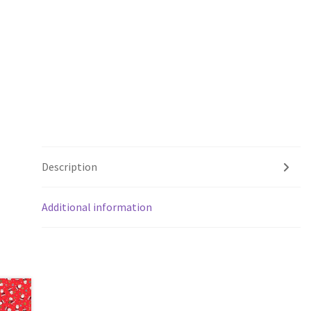
Description
Additional information