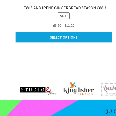
LEWIS AND IRENE GINGERBREAD SEASON C88.3
SALE!
Price
£
3.50
–
£
11.20
range:
Th
£3.50
SELECT OPTIONS
pr
through
ha
£11.20
mu
va
Th
op
m
be
ch
on
th
pr
pa
QUI