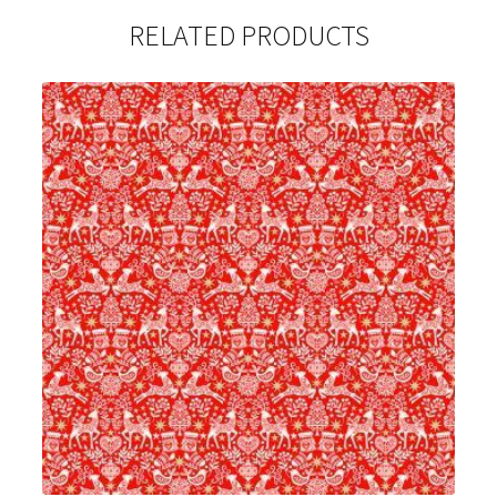
RELATED PRODUCTS