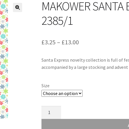
MAKOWER SANTA 
2385/1
Price
£
3.25
–
£
13.00
range:
Santa Express novelty collection is full of f
£3.25
accompanied by a large stocking and advent 
through
£13.00
Size
Makower
Santa
Express