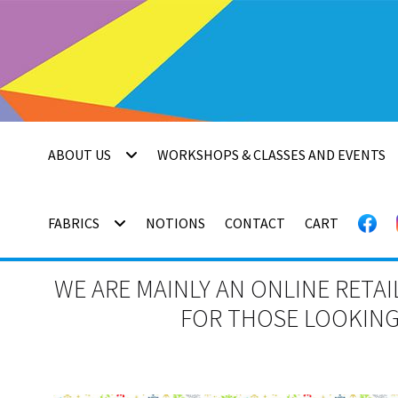
Skip
Skip
to
to
navigation
content
ABOUT US
WORKSHOPS & CLASSES AND EVENTS
FABRICS
NOTIONS
CONTACT
CART
WE ARE MAINLY AN ONLINE RETAI
FOR THOSE LOOKING 