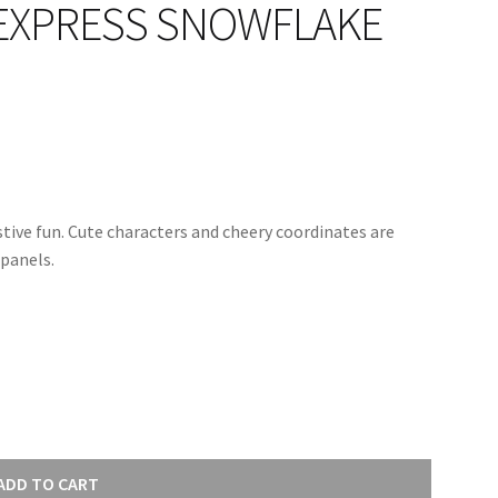
EXPRESS SNOWFLAKE
estive fun. Cute characters and cheery coordinates are
panels.
ADD TO CART