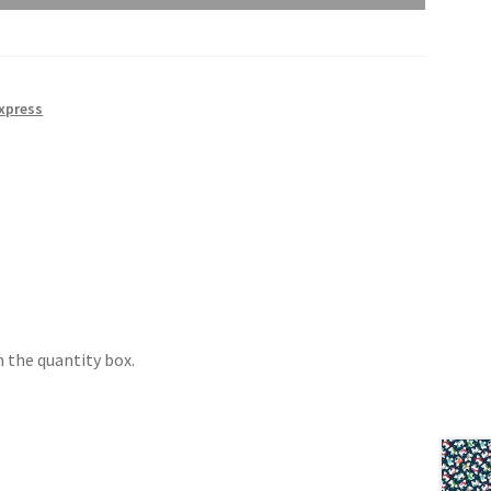
xpress
 the quantity box.