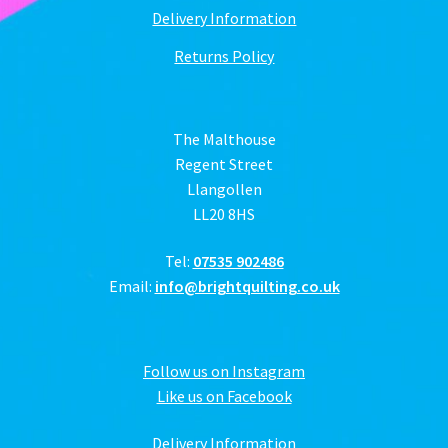
Delivery Information
Returns Policy
The Malthouse
Regent Street
Llangollen
LL20 8HS
Tel:
07535 902486
Email:
info@brightquilting.co.uk
Follow us on Instagram
Like us on Facebook
Delivery Information