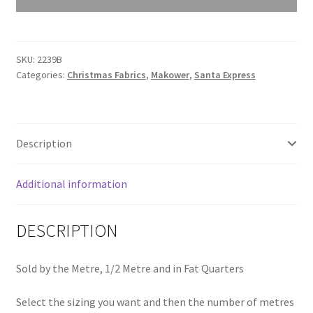
Polar
Bear
Blue
SKU:
2239B
2239B
Categories:
Christmas Fabrics
,
Makower
,
Santa Express
quantity
Description
Additional information
DESCRIPTION
Sold by the Metre, 1/2 Metre and in Fat Quarters
Select the sizing you want and then the number of metres