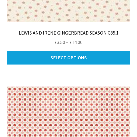
LEWIS AND IRENE GINGERBREAD SEASON C85.1
Price
£
3.50
–
£
14.00
range:
Thi
£3.50
SELECT OPTIONS
pro
through
ha
£14.00
mul
var
Th
opt
ma
be
ch
on