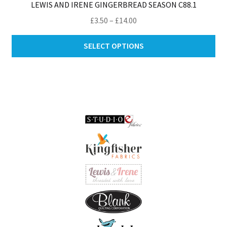
LEWIS AND IRENE GINGERBREAD SEASON C88.1
Price
£
3.50
–
£
14.00
range:
Thi
£3.50
SELECT OPTIONS
pro
through
ha
£14.00
mul
var
Th
opt
ma
be
ch
on
th
pro
pa