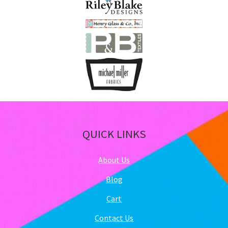
QUICK LINKS
About Us
Blog
Cart
Contact Us