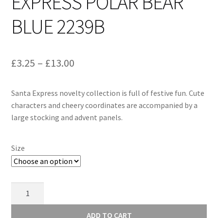
EXPRESS POLAR BEAR
BLUE 2239B
Price
£
3.25
–
£
13.00
range:
Santa Express novelty collection is full of festive fun. Cute
£3.25
characters and cheery coordinates are accompanied by a
through
large stocking and advent panels.
£13.00
Size
Makower
Santa
Express
ADD TO CART