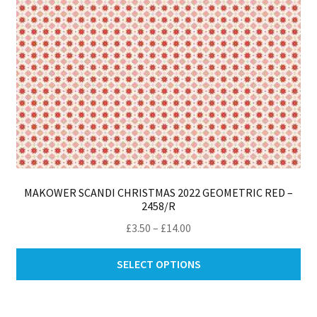
th
pro
pa
MAKOWER SCANDI CHRISTMAS 2022 GEOMETRIC RED –
2458/R
Price
£
3.50
–
£
14.00
range:
Thi
£3.50
SELECT OPTIONS
pro
through
ha
£14.00
mul