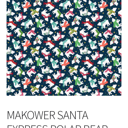
Cart
MAKOWER SANTA