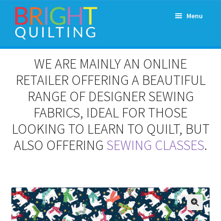
Skip
Skip
Menu
to
to
navigation
content
Expand
About Us
WE ARE MAINLY AN ONLINE
child
menu
RETAILER OFFERING A BEAUTIFUL
Workshops & Classes and Events
RANGE OF DESIGNER SEWING
Longarm Rental
FABRICS, IDEAL FOR THOSE
LOOKING TO LEARN TO QUILT, BUT
Patchwork and Quilting Retreats
ALSO OFFERING
SEWING CLASSES
.
Expand
Fabrics
child
menu
Notions
Contact