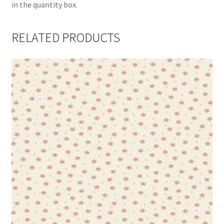
in the quantity box.
RELATED PRODUCTS