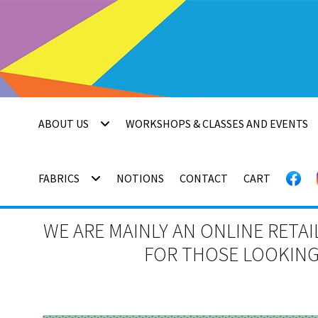
Skip
Skip
to
to
navigation
content
ABOUT US
WORKSHOPS & CLASSES AND EVENTS
FABRICS
NOTIONS
CONTACT
CART
WE ARE MAINLY AN ONLINE RETAI
FOR THOSE LOOKING 