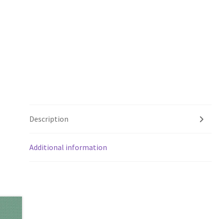
Description
Additional information