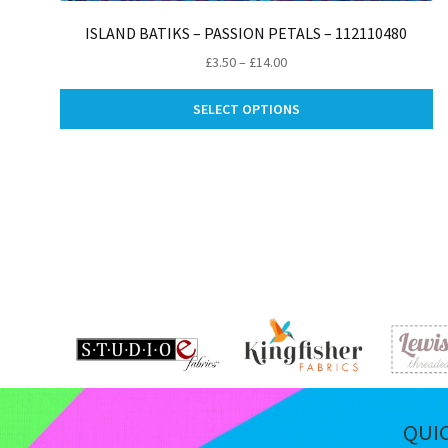
ISLAND BATIKS – PASSION PETALS – 112110480
Price
£
3.50
–
£
14.00
range:
Th
£3.50
SELECT OPTIONS
pr
through
ha
£14.00
mu
va
Th
op
m
be
ch
on
th
pr
pa
QUI