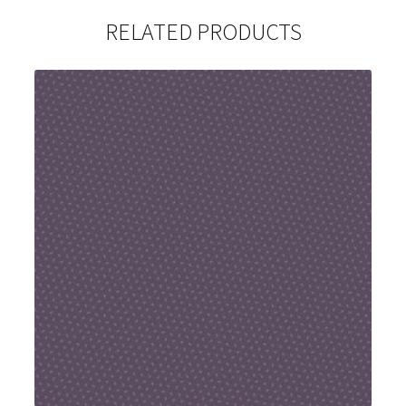
RELATED PRODUCTS