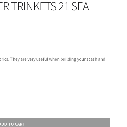
 TRINKETS 21 SEA
rics. They are very useful when building your stash and
ADD TO CART