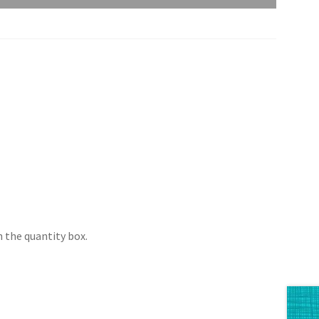
 the quantity box.