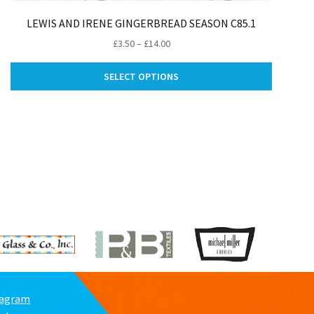
LEWIS AND IRENE GINGERBREAD SEASON C85.1
Price
£
3.50
–
£
14.00
range:
This
£3.50
SELECT OPTIONS
product
through
has
£14.00
ct
multiple
variants.
le
The
ts.
options
may
ns
be
chosen
on
n
the
product
page
ct
tagram