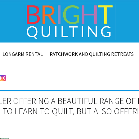
LONGARM RENTAL
PATCHWORK AND QUILTING RETREATS
LER OFFERING A BEAUTIFUL RANGE OF 
TO LEARN TO QUILT, BUT ALSO OFFE