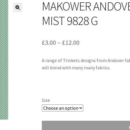
MAKOWER ANDOVER
MIST 9828 G
Price
£
3.00
–
£
12.00
range:
A range of Trinkets designs from Andover fab
£3.00
will blend with many many fabrics.
through
£12.00
Size
Makower