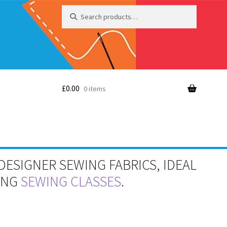
Search
Search
for:
£
0.00
0 items
DESIGNER SEWING FABRICS, IDEAL
RING
SEWING CLASSES
.