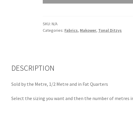
Andover
Trinkets
21
Sea
SKU:
N/A
Categories:
Fabrics
,
Makower
,
Tonal Ditzys
Mist
9828
G
quantity
DESCRIPTION
Sold by the Metre, 1/2 Metre and in Fat Quarters
Select the sizing you want and then the number of metres in