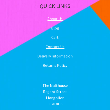
QUICK LINKS
About Us
Blog
Cart
Contact Us
Delivery Information
Returns Policy
The Malthouse
Regent Street
Llangollen
LL20 8HS