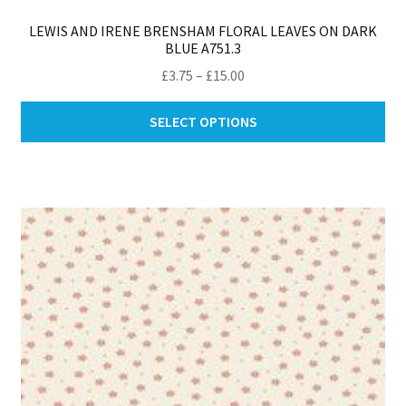
LEWIS AND IRENE BRENSHAM FLORAL LEAVES ON DARK
BLUE A751.3
Price
£
3.75
–
£
15.00
range:
Thi
£3.75
SELECT OPTIONS
pro
through
ha
£15.00
mul
var
Th
opt
ma
be
ch
on
th
pro