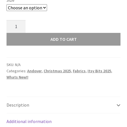
Size
Andover
Itsy
Bits
ADD TO CART
-
Flicker
-
SKU:
N/A
Slate
Categories:
Andover
,
Christmas 2025
,
Fabrics
,
Itsy Bits 2025
,
Green
Whats New!!
-
1454T
quantity
Description
Additional information