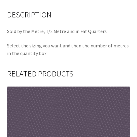
DESCRIPTION
Sold by the Metre, 1/2 Metre and in Fat Quarters
Select the sizing you want and then the number of metres
in the quantity box.
RELATED PRODUCTS