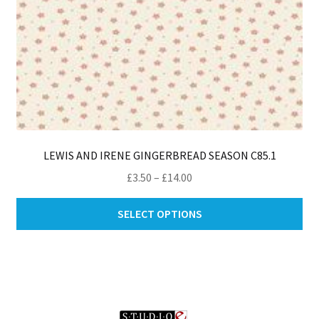
pa
LEWIS AND IRENE GINGERBREAD SEASON C85.1
Price
£
3.50
–
£
14.00
range:
Thi
£3.50
SELECT OPTIONS
pro
through
ha
£14.00
mul
var
Th
opt