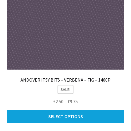
ANDOVER ITSY BITS – VERBENA – FIG – 1460P
SALE!
Price
£
2.50
–
£
9.75
range:
Thi
£2.50
SELECT OPTIONS
pro
through
ha
£9.75