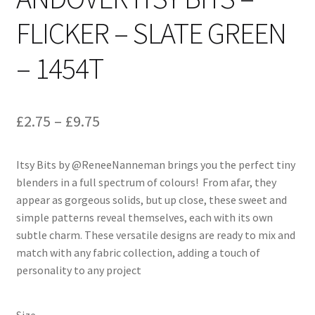
FLICKER – SLATE GREEN
– 1454T
Price
£
2.75
–
£
9.75
range:
Itsy Bits by @ReneeNanneman brings you the perfect tiny
£2.75
blenders in a full spectrum of colours! From afar, they
through
appear as gorgeous solids, but up close, these sweet and
simple patterns reveal themselves, each with its own
£9.75
subtle charm. These versatile designs are ready to mix and
match with any fabric collection, adding a touch of
personality to any project