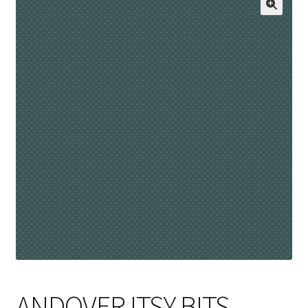
Cart
ANDOVER ITSY BITS –