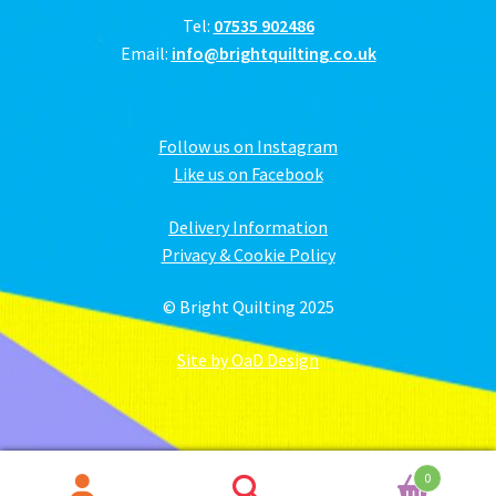
Tel:
07535 902486
Email:
info@brightquilting.co.uk
Follow us on Instagram
Like us on Facebook
Delivery Information
Privacy & Cookie Policy
© Bright Quilting 2025
Site by OaD Design
0