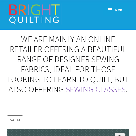
Skip
Skip
Menu
to
to
navigation
content
Expand
About Us
WE ARE MAINLY AN ONLINE
child
menu
RETAILER OFFERING A BEAUTIFUL
Workshops & Classes and Events
RANGE OF DESIGNER SEWING
Longarm Rental
FABRICS, IDEAL FOR THOSE
LOOKING TO LEARN TO QUILT, BUT
Patchwork and Quilting Retreats
ALSO OFFERING
SEWING CLASSES
.
Expand
Fabrics
child
menu
Notions
SALE!
Contact