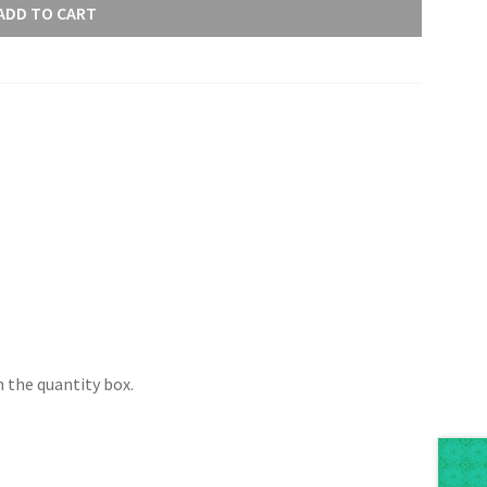
ADD TO CART
 the quantity box.