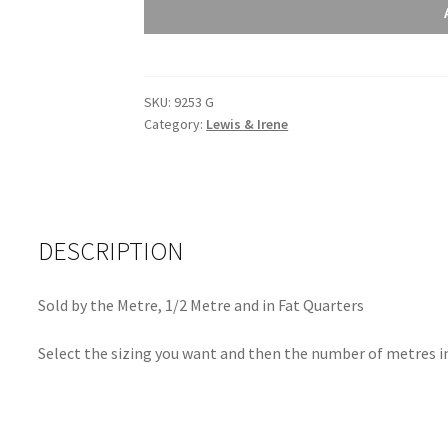
Sunprints
2021
Crochet
Lawn
SKU:
9253 G
9253
Category:
Lewis & Irene
G
quantity
DESCRIPTION
Sold by the Metre, 1/2 Metre and in Fat Quarters
Select the sizing you want and then the number of metres in