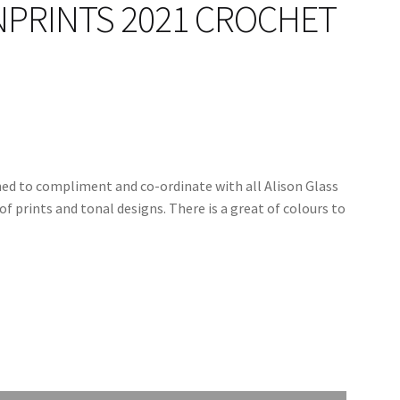
NPRINTS 2021 CROCHET
ned to compliment and co-ordinate with all Alison Glass
of prints and tonal designs. There is a great of colours to