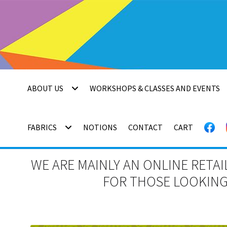
Skip
Skip
to
to
navigation
content
ABOUT US
WORKSHOPS & CLASSES AND EVENTS
FABRICS
NOTIONS
CONTACT
CART
WE ARE MAINLY AN ONLINE RETAI
FOR THOSE LOOKING 