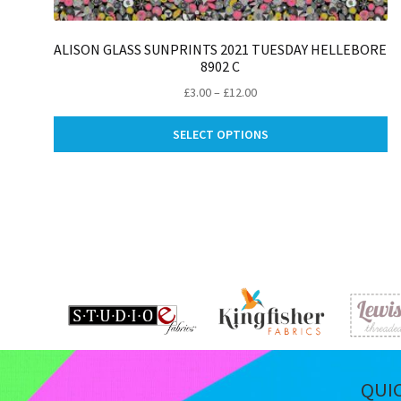
ALISON GLASS SUNPRINTS 2021 TUESDAY HELLEBORE
8902 C
Price
£
3.00
–
£
12.00
range:
Th
£3.00
SELECT OPTIONS
pr
through
ha
£12.00
mu
va
Th
op
m
be
ch
on
th
pr
pa
QUI