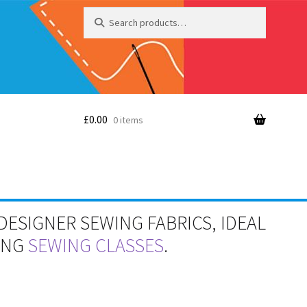
Search
Search
for:
£
0.00
0 items
DESIGNER SEWING FABRICS, IDEAL
RING
SEWING CLASSES
.