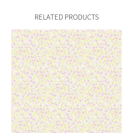
RELATED PRODUCTS