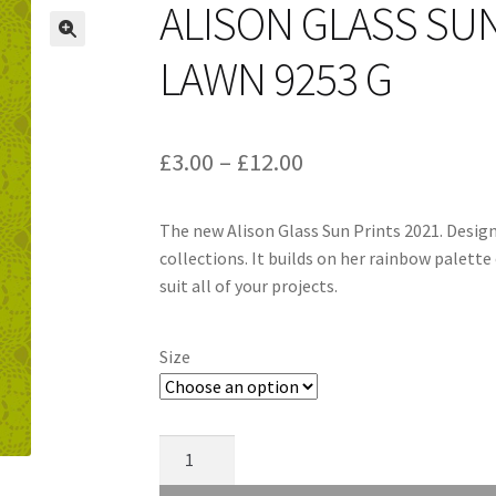
ALISON GLASS SU
LAWN 9253 G
Price
£
3.00
–
£
12.00
range:
The new Alison Glass Sun Prints 2021. Desig
£3.00
collections. It builds on her rainbow palette 
through
suit all of your projects.
£12.00
Size
Alison
Glass