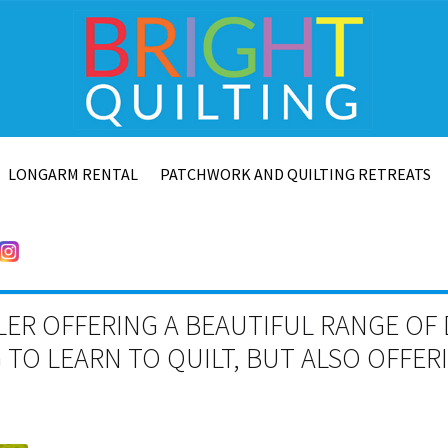
LONGARM RENTAL
PATCHWORK AND QUILTING RETREATS
LER OFFERING A BEAUTIFUL RANGE OF 
TO LEARN TO QUILT, BUT ALSO OFFE