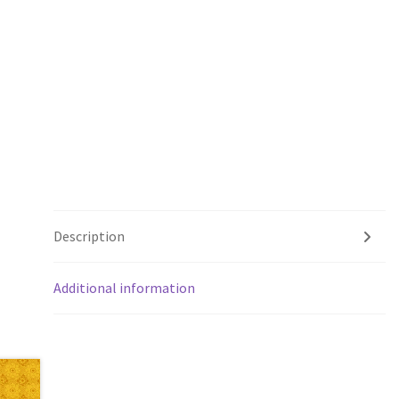
Description
Additional information