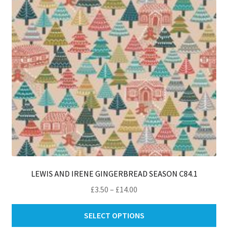
ch
on
th
pro
pa
LEWIS AND IRENE GINGERBREAD SEASON C84.1
Price
£
3.50
–
£
14.00
range:
Thi
£3.50
SELECT OPTIONS
pro
through