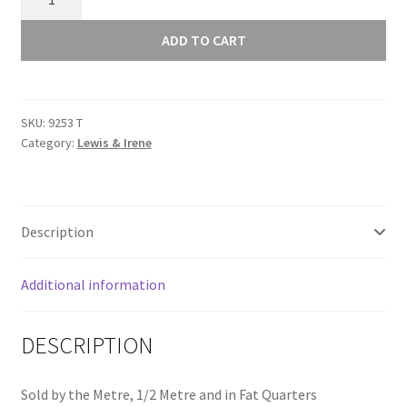
Glass
Sunprints
ADD TO CART
2021
Crochet
Gulf
SKU:
9253 T
9253
Category:
Lewis & Irene
T
quantity
Description
Additional information
DESCRIPTION
Sold by the Metre, 1/2 Metre and in Fat Quarters