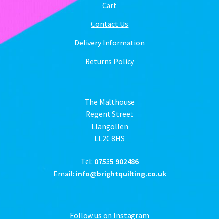
Cart
Contact Us
Delivery Information
Returns Policy
The Malthouse
Regent Street
Llangollen
LL20 8HS
Tel:
07535 902486
Email:
info@brightquilting.co.uk
Follow us on Instagram