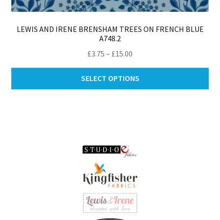
LEWIS AND IRENE BRENSHAM TREES ON FRENCH BLUE
A748.2
Price
£
3.75
–
£
15.00
range:
Thi
£3.75
SELECT OPTIONS
pro
through
ha
£15.00
mul
var
Th
opt
ma
be
ch
on
th