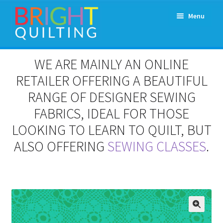
Skip
Skip
Menu
to
to
navigation
content
Expand
About Us
WE ARE MAINLY AN ONLINE
child
menu
RETAILER OFFERING A BEAUTIFUL
Workshops & Classes and Events
RANGE OF DESIGNER SEWING
Longarm Rental
FABRICS, IDEAL FOR THOSE
LOOKING TO LEARN TO QUILT, BUT
Patchwork and Quilting Retreats
ALSO OFFERING
SEWING CLASSES
.
Expand
Fabrics
child
menu
Notions
Contact