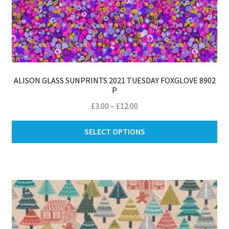
ALISON GLASS SUNPRINTS 2021 TUESDAY FOXGLOVE 8902
P
Price
£
3.00
–
£
12.00
range:
Thi
£3.00
SELECT OPTIONS
pro
through
ha
£12.00
mul
var
Th
opt
ma
be