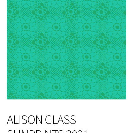
Cart
ALISON GLASS