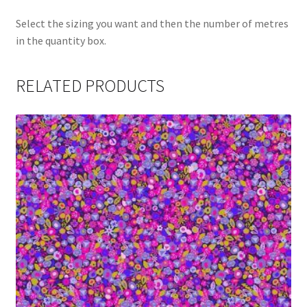
Select the sizing you want and then the number of metres
in the quantity box.
RELATED PRODUCTS