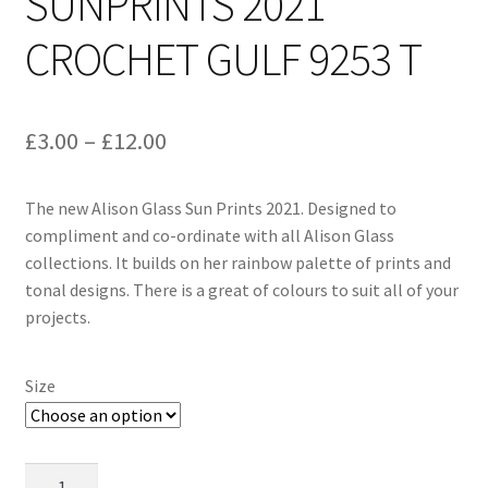
SUNPRINTS 2021
CROCHET GULF 9253 T
Price
£
3.00
–
£
12.00
range:
The new Alison Glass Sun Prints 2021. Designed to
£3.00
compliment and co-ordinate with all Alison Glass
through
collections. It builds on her rainbow palette of prints and
tonal designs. There is a great of colours to suit all of your
£12.00
projects.
Size
Alison