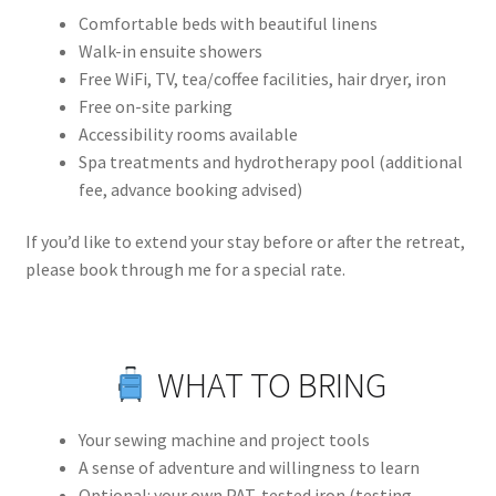
Comfortable beds with beautiful linens
Walk-in ensuite showers
Free WiFi, TV, tea/coffee facilities, hair dryer, iron
Free on-site parking
Accessibility rooms available
Spa treatments and hydrotherapy pool (additional
fee, advance booking advised)
If you’d like to extend your stay before or after the retreat,
please book through me for a special rate.
WHAT TO BRING
Your sewing machine and project tools
A sense of adventure and willingness to learn
Optional: your own PAT-tested iron (testing