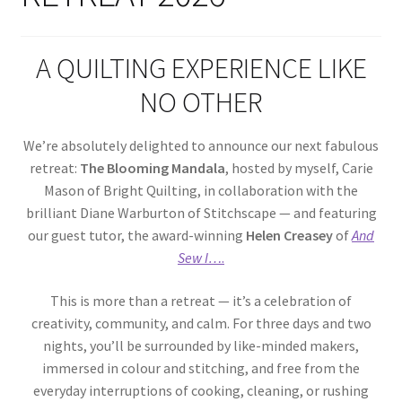
Cart
A QUILTING EXPERIENCE LIKE
NO OTHER
We’re absolutely delighted to announce our next fabulous
retreat:
The Blooming Mandala
, hosted by myself, Carie
Mason of Bright Quilting, in collaboration with the
brilliant Diane Warburton of Stitchscape — and featuring
our guest tutor, the award-winning
Helen Creasey
of
And
Sew I…
.
This is more than a retreat — it’s a celebration of
creativity, community, and calm. For three days and two
nights, you’ll be surrounded by like-minded makers,
immersed in colour and stitching, and free from the
everyday interruptions of cooking, cleaning, or rushing