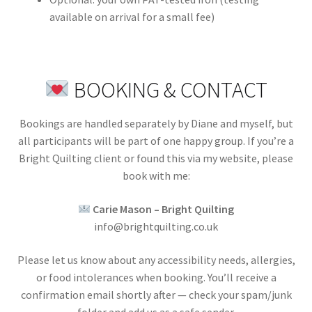
available on arrival for a small fee)
BOOKING & CONTACT
Bookings are handled separately by Diane and myself, but
all participants will be part of one happy group. If you’re a
Bright Quilting client or found this via my website, please
book with me:
Carie Mason – Bright Quilting
info@brightquilting.co.uk
Please let us know about any accessibility needs, allergies,
or food intolerances when booking. You’ll receive a
confirmation email shortly after — check your spam/junk
folder and add us as a safe sender.