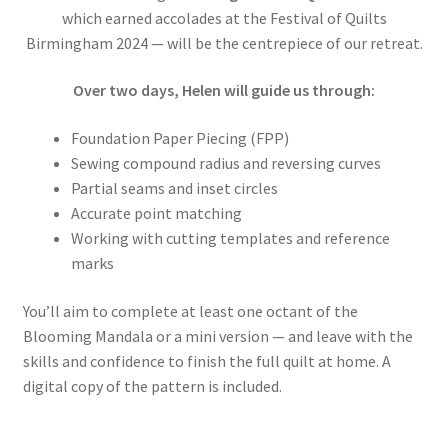
which earned accolades at the Festival of Quilts
Birmingham 2024 — will be the centrepiece of our retreat.
Over two days, Helen will guide us through:
Foundation Paper Piecing (FPP)
Sewing compound radius and reversing curves
Partial seams and inset circles
Accurate point matching
Working with cutting templates and reference
marks
You’ll aim to complete at least one octant of the
Blooming Mandala or a mini version — and leave with the
skills and confidence to finish the full quilt at home. A
digital copy of the pattern is included.