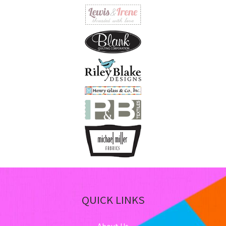
QUICK LINKS
About Us