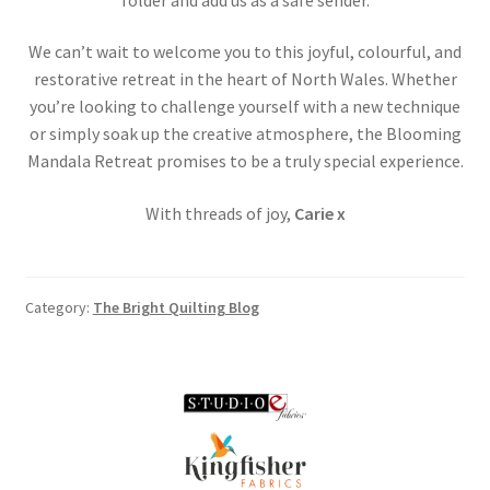
We can’t wait to welcome you to this joyful, colourful, and
restorative retreat in the heart of North Wales. Whether
you’re looking to challenge yourself with a new technique
or simply soak up the creative atmosphere, the Blooming
Mandala Retreat promises to be a truly special experience.
With threads of joy,
Carie x
Category:
The Bright Quilting Blog