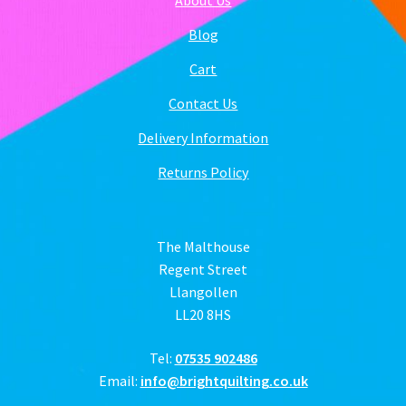
Blog
Cart
Contact Us
Delivery Information
Returns Policy
The Malthouse
Regent Street
Llangollen
LL20 8HS
Tel:
07535 902486
Email:
info@brightquilting.co.uk