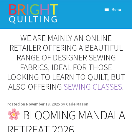
Skip
Skip
Menu
to
to
navigation
content
Expand
About Us
WE ARE MAINLY AN ONLINE
child
menu
RETAILER OFFERING A BEAUTIFUL
Workshops & Classes and Events
RANGE OF DESIGNER SEWING
Longarm Rental
FABRICS, IDEAL FOR THOSE
LOOKING TO LEARN TO QUILT, BUT
Patchwork and Quilting Retreats
ALSO OFFERING
SEWING CLASSES
.
Expand
Fabrics
child
Posted on
November 13, 2025
by
Carie Mason
menu
Notions
BLOOMING MANDALA
RETREAT 2026
Contact