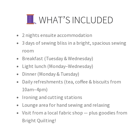
WHAT’S INCLUDED
2 nights ensuite accommodation
3 days of sewing bliss in a bright, spacious sewing
room
Breakfast (Tuesday & Wednesday)
Light lunch (Monday–Wednesday)
Dinner (Monday & Tuesday)
Daily refreshments (tea, coffee & biscuits from
10am–4pm)
Ironing and cutting stations
Lounge area for hand sewing and relaxing
Visit from a local fabric shop — plus goodies from
Bright Quilting!