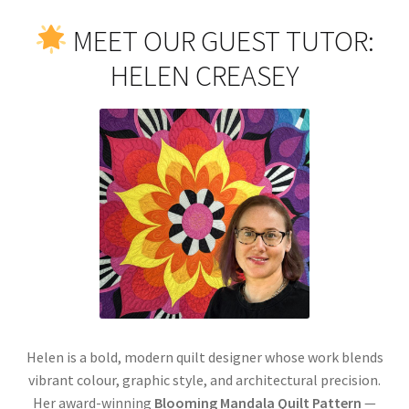
MEET OUR GUEST TUTOR:
HELEN CREASEY
Helen is a bold, modern quilt designer whose work blends
vibrant colour, graphic style, and architectural precision.
Her award-winning
Blooming Mandala Quilt Pattern
—