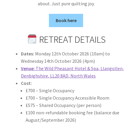
about. Just pure quilting joy.
Book here
RETREAT DETAILS
Dates:
Monday 12th October 2026 (10am) to
Wednesday 14th October 2026 (4pm)
Venue:
The Wild Pheasant Hotel & Spa, Llangollen,
Denbighshire, LL20 8AD, North Wales
Cost:
£700 – Single Occupancy
£700 – Single Occupancy Accessible Room
£575 – Shared Occupancy (per person)
£100 non-refundable booking fee (balance due
August/September 2026)