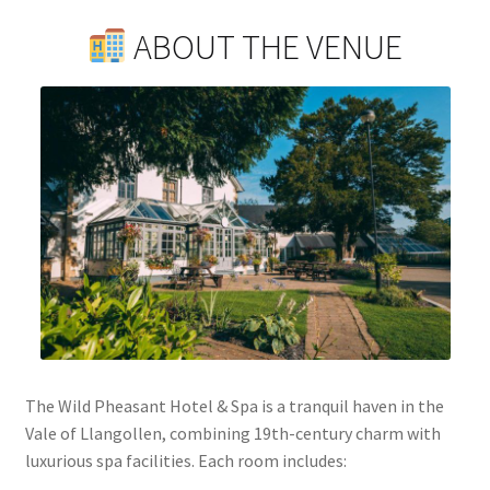
ABOUT THE VENUE
The Wild Pheasant Hotel & Spa is a tranquil haven in the
Vale of Llangollen, combining 19th-century charm with
luxurious spa facilities. Each room includes: