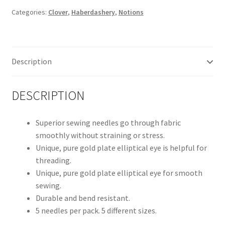
CL2006
Categories:
Clover
,
Haberdashery
,
Notions
quantity
Description
DESCRIPTION
Superior sewing needles go through fabric
smoothly without straining or stress.
Unique, pure gold plate elliptical eye is helpful for
threading.
Unique, pure gold plate elliptical eye for smooth
sewing.
Durable and bend resistant.
5 needles per pack. 5 different sizes.