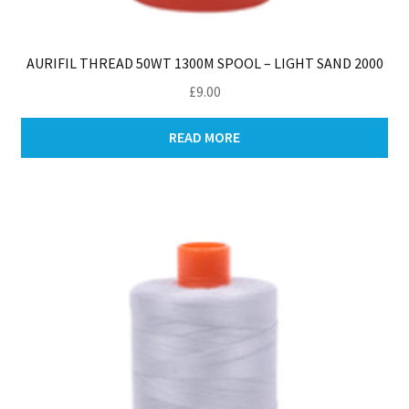
AURIFIL THREAD 50WT 1300M SPOOL – LIGHT SAND 2000
£
9.00
READ MORE