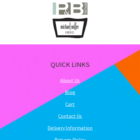
QUICK LINKS
About Us
Blog
Cart
Contact Us
Delivery Information
Returns Policy