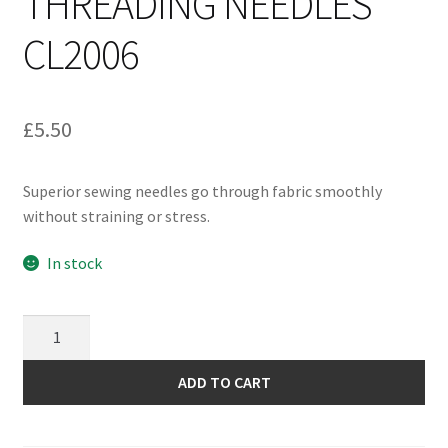
THREADING NEEDLES
CL2006
£
5.50
Superior sewing needles go through fabric smoothly
without straining or stress.
In stock
Clover
Assorted
Self
ADD TO CART
Threading
Needles