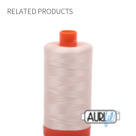
RELATED PRODUCTS