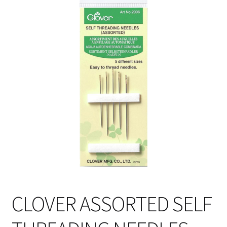
Cart
CLOVER ASSORTED SELF