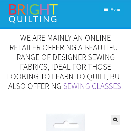
Skip
Skip
Menu
to
to
navigation
content
Expand
About Us
WE ARE MAINLY AN ONLINE
child
menu
RETAILER OFFERING A BEAUTIFUL
Workshops & Classes and Events
RANGE OF DESIGNER SEWING
Longarm Rental
FABRICS, IDEAL FOR THOSE
LOOKING TO LEARN TO QUILT, BUT
Patchwork and Quilting Retreats
ALSO OFFERING
SEWING CLASSES
.
Expand
Fabrics
child
menu
Notions
Contact