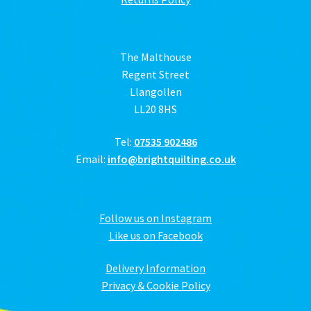
The Malthouse
Regent Street
Llangollen
LL20 8HS
Tel:
07535 902486
Email:
info@brightquilting.co.uk
Follow us on Instagram
Like us on Facebook
Delivery Information
Privacy & Cookie Policy