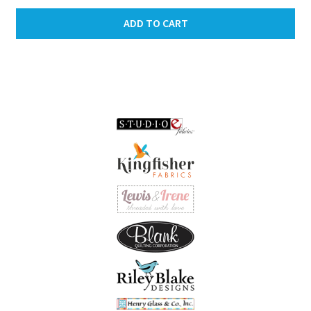
ADD TO CART