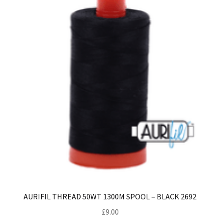
AURIFIL THREAD 50WT 1300M SPOOL – BLACK 2692
£
9.00