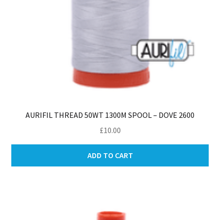
AURIFIL THREAD 50WT 1300M SPOOL – DOVE 2600
£
10.00
ADD TO CART