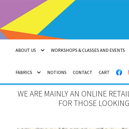
Skip
Skip
to
to
navigation
content
ABOUT US
WORKSHOPS & CLASSES AND EVENTS
FABRICS
NOTIONS
CONTACT
CART
WE ARE MAINLY AN ONLINE RETAI
FOR THOSE LOOKING 