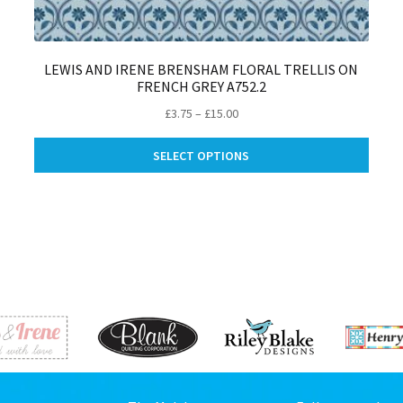
LEWIS AND IRENE BRENSHAM FLORAL TRELLIS ON
FRENCH GREY A752.2
Price
£
3.75
–
£
15.00
range:
is
This
£3.75
SELECT OPTIONS
oduct
produ
through
s
has
£15.00
ltiple
multip
riants.
varian
e
The
tions
optio
ay
may
be
osen
chose
on
e
the
oduct
produ