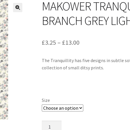
MAKOWER TRANQU
BRANCH GREY LIGH
Price
£
3.25
–
£
13.00
range:
The Tranquillity has five designs in subtle s
£3.25
collection of small ditsy prints.
through
£13.00
Size
Makower