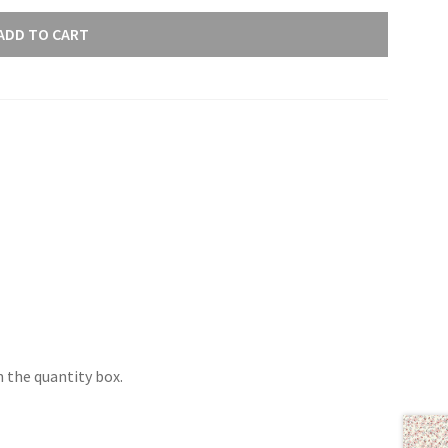
ADD TO CART
 the quantity box.