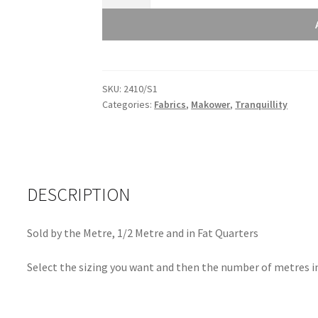
Tranquillity
Cherry
Branch
Grey
Light
SKU:
2410/S1
2410/S1
Categories:
Fabrics
,
Makower
,
Tranquillity
quantity
DESCRIPTION
Sold by the Metre, 1/2 Metre and in Fat Quarters
Select the sizing you want and then the number of metres in