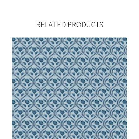
RELATED PRODUCTS