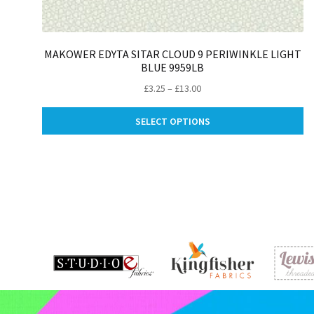
MAKOWER EDYTA SITAR CLOUD 9 PERIWINKLE LIGHT
BLUE 9959LB
Price
£
3.25
–
£
13.00
range:
Th
£3.25
SELECT OPTIONS
pr
through
ha
£13.00
mu
va
Th
op
m
be
ch
on
th
pr