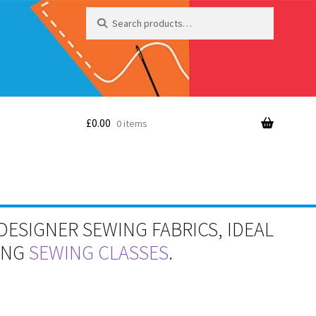
Search
Search
for:
£
0.00
0 items
DESIGNER SEWING FABRICS, IDEAL
RING
SEWING CLASSES
.