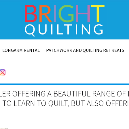
LONGARM RENTAL
PATCHWORK AND QUILTING RETREATS
LER OFFERING A BEAUTIFUL RANGE OF 
TO LEARN TO QUILT, BUT ALSO OFFE