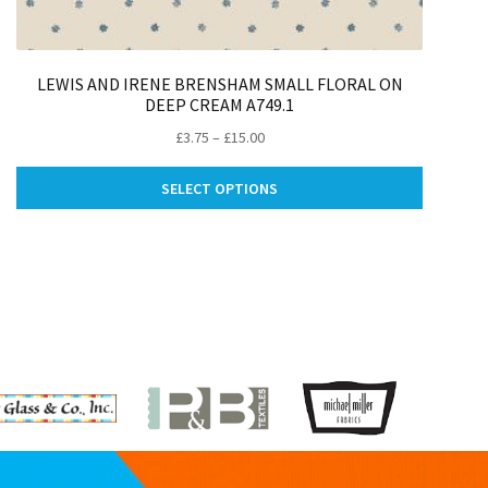
LEWIS AND IRENE BRENSHAM SMALL FLORAL ON
DEEP CREAM A749.1
Price
£
3.75
–
£
15.00
range:
This
£3.75
SELECT OPTIONS
ct
product
through
has
£15.00
le
multiple
ts.
variants.
The
ns
options
may
be
n
chosen
on
the
ct
product