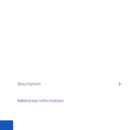
Description
Additional information