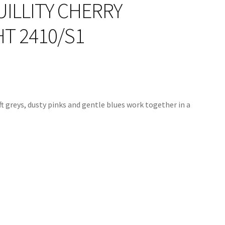
ILLITY CHERRY
T 2410/S1
oft greys, dusty pinks and gentle blues work together in a