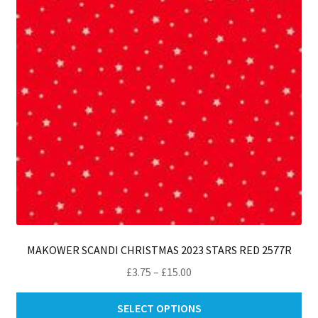
MAKOWER SCANDI CHRISTMAS 2023 STARS RED 2577R
Price
£
3.75
–
£
15.00
range:
Thi
£3.75
SELECT OPTIONS
pro