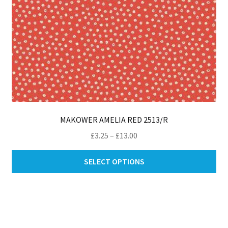
pa
MAKOWER AMELIA RED 2513/R
Price
£
3.25
–
£
13.00
range:
Thi
£3.25
SELECT OPTIONS
pro
through
ha
£13.00
mul
var
Th