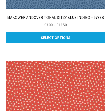
MAKOWER ANDOVER TONAL DITZY BLUE INDIGO – 9738B
Price
£
3.00
–
£
12.50
range:
Thi
£3.00
SELECT OPTIONS
pro
through
ha
£12.50
mul
var
Th
opt
ma
be
ch
on
th
pro