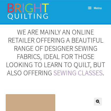
Skip
Skip
Menu
to
to
navigation
content
Expand
About Us
WE ARE MAINLY AN ONLINE
child
menu
RETAILER OFFERING A BEAUTIFUL
Workshops & Classes and Events
RANGE OF DESIGNER SEWING
Longarm Rental
FABRICS, IDEAL FOR THOSE
LOOKING TO LEARN TO QUILT, BUT
Patchwork and Quilting Retreats
ALSO OFFERING
SEWING CLASSES
.
Expand
Fabrics
child
menu
Notions
Contact