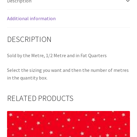
Description
Additional information
DESCRIPTION
Sold by the Metre, 1/2 Metre and in Fat Quarters
Select the sizing you want and then the number of metres
in the quantity box.
RELATED PRODUCTS