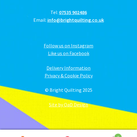
Tel:
07535 902486
Email:
info@brightquilting.co.uk
Follow us on Instagram
Like us on Facebook
Delivery Information
Privacy & Cookie Policy
© Bright Quilting 2025
Site by OaD Design