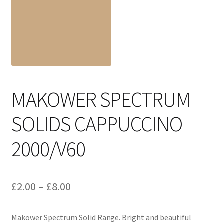
Cart
MAKOWER SPECTRUM
SOLIDS CAPPUCCINO
2000/V60
Price
£
2.00
–
£
8.00
range:
Makower Spectrum Solid Range. Bright and beautiful
£2.00