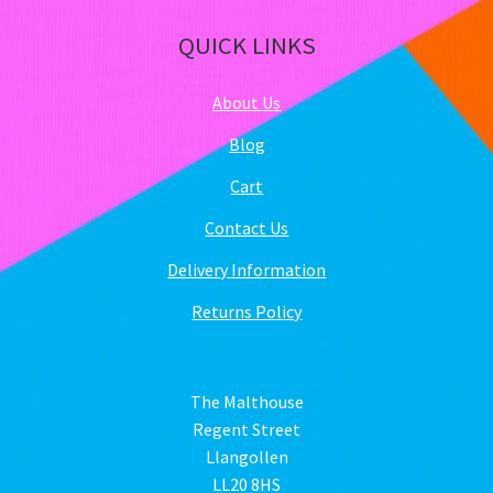
QUICK LINKS
About Us
Blog
Cart
Contact Us
Delivery Information
Returns Policy
The Malthouse
Regent Street
Llangollen
LL20 8HS