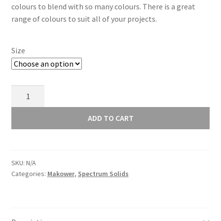
colours to blend with so many colours. There is a great
through
range of colours to suit all of your projects.
£8.00
Size
Makower
Spectrum
Solids
ADD TO CART
Cappuccino
2000/V60
quantity
SKU:
N/A
Categories:
Makower
,
Spectrum Solids