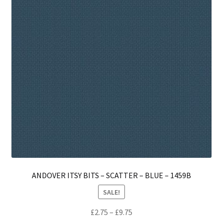
ANDOVER ITSY BITS – SCATTER – BLUE – 1459B
SALE!
Price
£
2.75
–
£
9.75