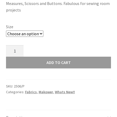
Measures, Scissors and Buttons. Fabulous for sewing room
through
projects
£13.00
Size
Makower
Sewing
Room
ADD TO CART
Scissors
Pink
2506/P
SKU:
2506/P
quantity
Categories:
Fabrics
,
Makower
,
Whats New!!