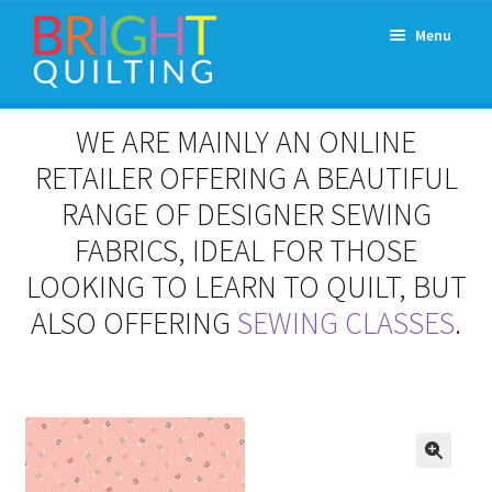
Skip
Skip
Menu
to
to
navigation
content
Expand
About Us
WE ARE MAINLY AN ONLINE
child
menu
RETAILER OFFERING A BEAUTIFUL
Workshops & Classes and Events
RANGE OF DESIGNER SEWING
Longarm Rental
FABRICS, IDEAL FOR THOSE
LOOKING TO LEARN TO QUILT, BUT
Patchwork and Quilting Retreats
ALSO OFFERING
SEWING CLASSES
.
Expand
Fabrics
child
menu
Notions
Contact