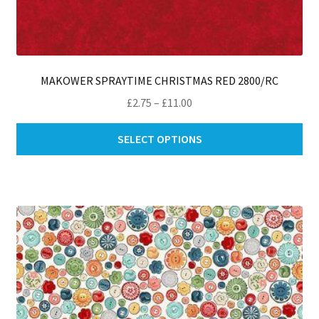
MAKOWER SPRAYTIME CHRISTMAS RED 2800/RC
Price
£
2.75
–
£
11.00
range:
Thi
£2.75
SELECT OPTIONS
pro
through
ha
£11.00
mul
var
Th
opt
ma
be
ch
on