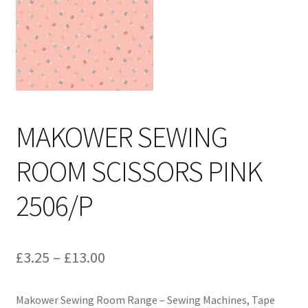
Cart
MAKOWER SEWING
ROOM SCISSORS PINK
2506/P
Price
£
3.25
–
£
13.00
range:
Makower Sewing Room Range – Sewing Machines, Tape
£3.25