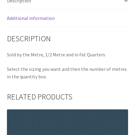
Description
Additional information
DESCRIPTION
Sold by the Metre, 1/2 Metre and in Fat Quarters
Select the sizing you want and then the number of metres
in the quantity box.
RELATED PRODUCTS