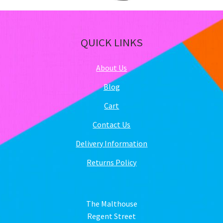
QUICK LINKS
About Us
Blog
Cart
Contact Us
Delivery Information
Returns Policy
The Malthouse
Regent Street