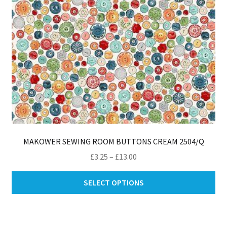
th
pro
pa
MAKOWER SEWING ROOM BUTTONS CREAM 2504/Q
Price
£
3.25
–
£
13.00
range:
Thi
£3.25
SELECT OPTIONS
pro
through
ha
£13.00
mul