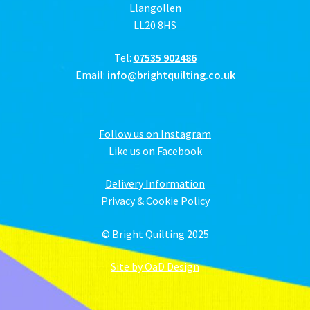
Llangollen
LL20 8HS
Tel:
07535 902486
Email:
info@brightquilting.co.uk
Follow us on Instagram
Like us on Facebook
Delivery Information
Privacy & Cookie Policy
© Bright Quilting 2025
Site by OaD Design