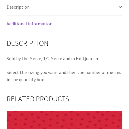
Description
Additional information
DESCRIPTION
Sold by the Metre, 1/2 Metre and in Fat Quarters
Select the sizing you want and then the number of metres
in the quantity box.
RELATED PRODUCTS