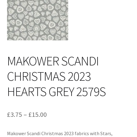
Cart
MAKOWER SCANDI
CHRISTMAS 2023
HEARTS GREY 2579S
Price
£
3.75
–
£
15.00
range:
Makower Scandi Christmas 2023 fabrics with Stars,
£3.75