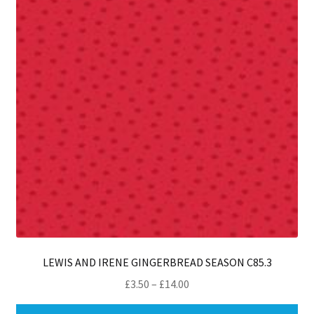
LEWIS AND IRENE GINGERBREAD SEASON C85.3
Price
£
3.50
–
£
14.00
range:
Thi