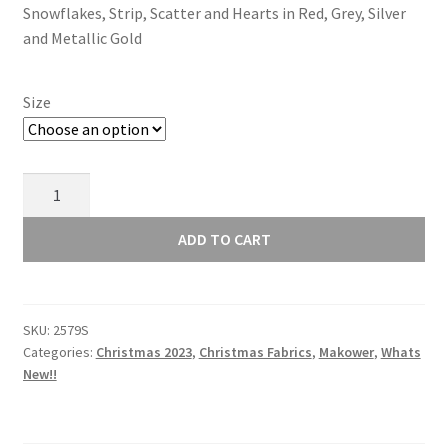
Snowflakes, Strip, Scatter and Hearts in Red, Grey, Silver
through
and Metallic Gold
£15.00
Size
Makower
Scandi
Christmas
ADD TO CART
2023
Hearts
Grey
SKU:
2579S
2579S
Categories:
Christmas 2023
,
Christmas Fabrics
,
Makower
,
Whats
quantity
New!!