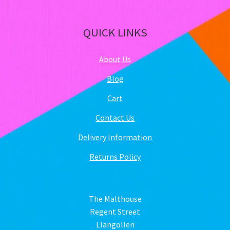
QUICK LINKS
About Us
Blog
Cart
Contact Us
Delivery Information
Returns Policy
The Malthouse
Regent Street
Llangollen