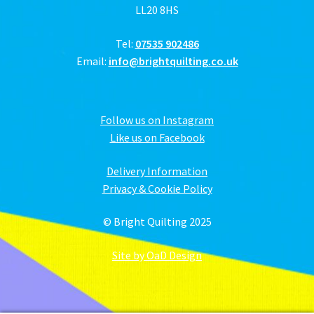
LL20 8HS
Tel:
07535 902486
Email:
info@brightquilting.co.uk
Follow us on Instagram
Like us on Facebook
Delivery Information
Privacy & Cookie Policy
© Bright Quilting 2025
Site by OaD Design