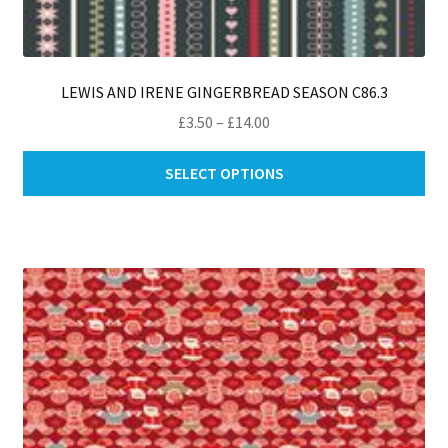
LEWIS AND IRENE GINGERBREAD SEASON C86.3
Price
£
3.50
–
£
14.00
range:
Thi
£3.50
SELECT OPTIONS
pro
through
ha
£14.00
mul
var
Th
opt
ma
be
ch
on
th