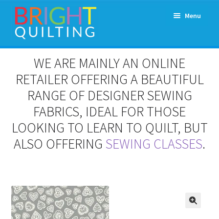
Skip
Skip
Menu
to
to
navigation
content
Expand
About Us
WE ARE MAINLY AN ONLINE
child
menu
RETAILER OFFERING A BEAUTIFUL
Workshops & Classes and Events
RANGE OF DESIGNER SEWING
Longarm Rental
FABRICS, IDEAL FOR THOSE
LOOKING TO LEARN TO QUILT, BUT
Patchwork and Quilting Retreats
ALSO OFFERING
SEWING CLASSES
.
Expand
Fabrics
child
menu
Notions
Contact