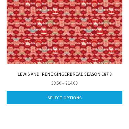
pro
pa
LEWIS AND IRENE GINGERBREAD SEASON C87.3
Price
£
3.50
–
£
14.00
range:
Thi
£3.50
SELECT OPTIONS
pro
through
ha
£14.00
mul
var