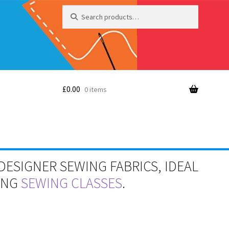
Search
Search
for:
£
0.00
0 items
DESIGNER SEWING FABRICS, IDEAL
RING
SEWING CLASSES
.