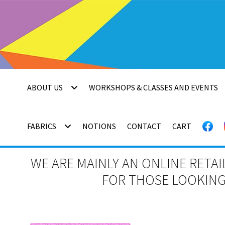
Skip
Skip
to
to
navigation
content
ABOUT US
WORKSHOPS & CLASSES AND EVENTS
FABRICS
NOTIONS
CONTACT
CART
WE ARE MAINLY AN ONLINE RETAI
FOR THOSE LOOKING 