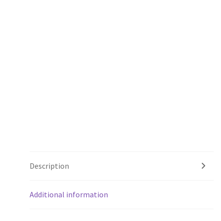
Description
Additional information