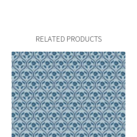
RELATED PRODUCTS