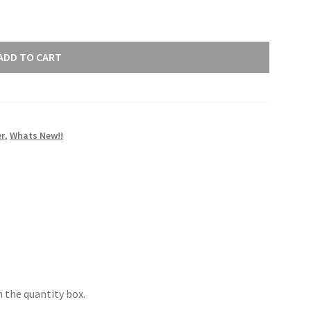
ADD TO CART
r
,
Whats New!!
 the quantity box.