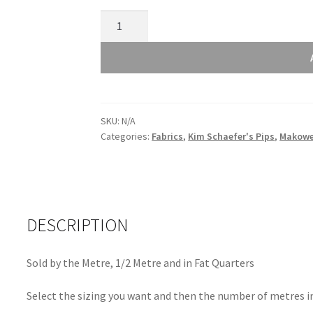
Makower
Kim
Schaefer's
Pips
Purple
1032P
SKU:
N/A
quantity
Categories:
Fabrics
,
Kim Schaefer's Pips
,
Makowe
DESCRIPTION
Sold by the Metre, 1/2 Metre and in Fat Quarters
Select the sizing you want and then the number of metres in