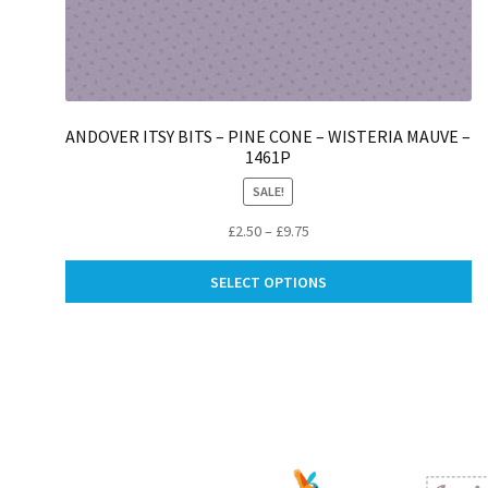
ANDOVER ITSY BITS – PINE CONE – WISTERIA MAUVE –
1461P
SALE!
Price
£
2.50
–
£
9.75
range:
Th
£2.50
SELECT OPTIONS
pr
through
ha
£9.75
mu
va
Th
op
m
be
ch