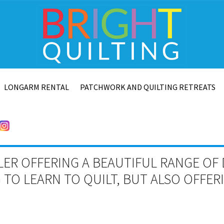
LONGARM RENTAL
PATCHWORK AND QUILTING RETREATS
LER OFFERING A BEAUTIFUL RANGE OF 
TO LEARN TO QUILT, BUT ALSO OFFE