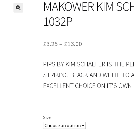
MAKOWER KIM SCH
1032P
Price
£
3.25
–
£
13.00
range:
PIPS BY KIM SCHAEFER IS THE 
£3.25
STRIKING BLACK AND WHITE TO A
through
EXCELLENT CHOICE ON IT’S OWN 
£13.00
Size