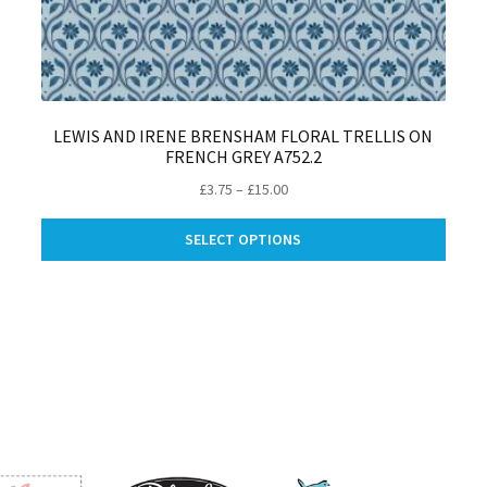
LEWIS AND IRENE BRENSHAM FLORAL TRELLIS ON
FRENCH GREY A752.2
Price
£
3.75
–
£
15.00
range:
This
£3.75
SELECT OPTIONS
produ
through
is
has
£15.00
oduct
multip
s
varian
ltiple
The
riants.
optio
e
may
tions
be
ay
chose
on
osen