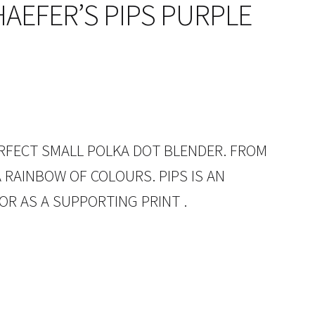
AEFER’S PIPS PURPLE
PERFECT SMALL POLKA DOT BLENDER. FROM
 RAINBOW OF COLOURS. PIPS IS AN
OR AS A SUPPORTING PRINT .