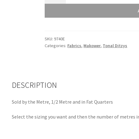
Andover
Tonal
Ditzy
Rouge
-
SKU:
9740E
9740E
Categories:
Fabrics
,
Makower
,
Tonal Ditzys
quantity
DESCRIPTION
Sold by the Metre, 1/2 Metre and in Fat Quarters
Select the sizing you want and then the number of metres in