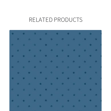
RELATED PRODUCTS