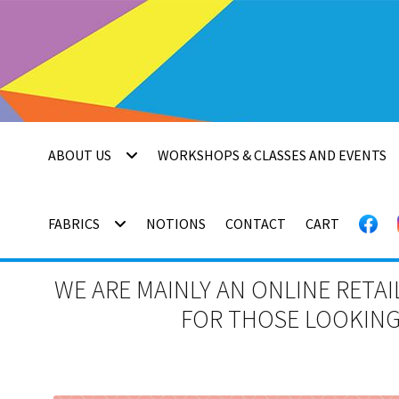
Skip
Skip
to
to
navigation
content
ABOUT US
WORKSHOPS & CLASSES AND EVENTS
FABRICS
NOTIONS
CONTACT
CART
WE ARE MAINLY AN ONLINE RETAI
FOR THOSE LOOKING 