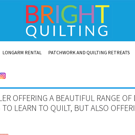
LONGARM RENTAL
PATCHWORK AND QUILTING RETREATS
LER OFFERING A BEAUTIFUL RANGE OF 
TO LEARN TO QUILT, BUT ALSO OFFE