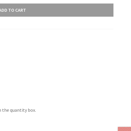
ADD TO CART
 the quantity box.