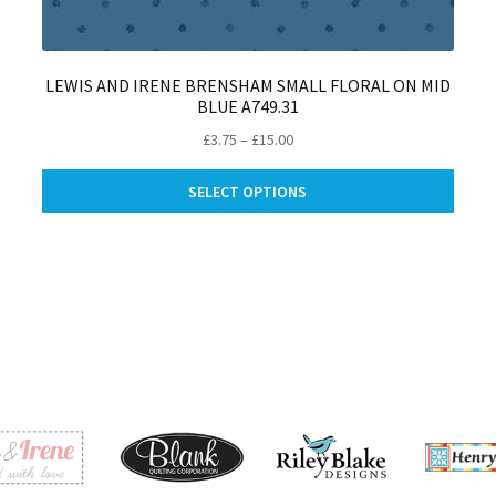
LEWIS AND IRENE BRENSHAM SMALL FLORAL ON MID
BLUE A749.31
Price
£
3.75
–
£
15.00
range:
This
£3.75
SELECT OPTIONS
produ
through
is
has
£15.00
oduct
multip
s
varian
ltiple
The
riants.
optio
e
may
tions
be
ay
chose
on
osen
the
produ
e