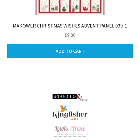
MAKOWER CHRISTMAS WISHES ADVENT PANEL 039-1
£
9.00
ADD TO CART