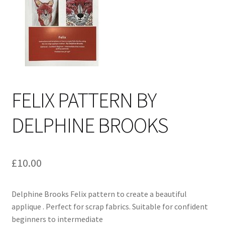
Cart
FELIX PATTERN BY
DELPHINE BROOKS
£
10.00
Delphine Brooks Felix pattern to create a beautiful
applique . Perfect for scrap fabrics. Suitable for confident
beginners to intermediate