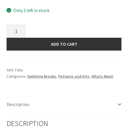
Only 2 left in stock
Felix
Pattern
by
ADD TO CART
Delphine
Brooks
quantity
SKU:
Felix
Categories:
Delphine Brooks
,
Patterns and Kits
,
Whats New!!
Description
DESCRIPTION