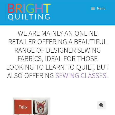
Skip
Skip
Menu
to
to
navigation
content
Expand
About Us
WE ARE MAINLY AN ONLINE
child
menu
RETAILER OFFERING A BEAUTIFUL
Workshops & Classes and Events
RANGE OF DESIGNER SEWING
Longarm Rental
FABRICS, IDEAL FOR THOSE
LOOKING TO LEARN TO QUILT, BUT
Patchwork and Quilting Retreats
ALSO OFFERING
SEWING CLASSES
.
Expand
Fabrics
child
menu
Notions
Contact