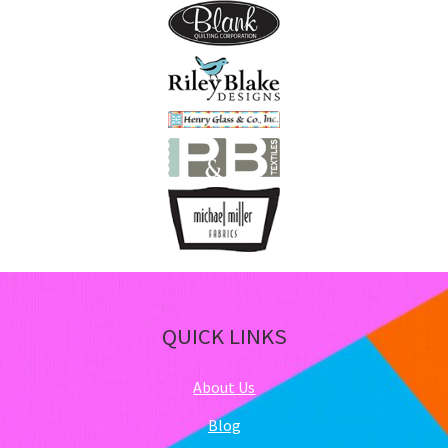
QUICK LINKS
About Us
Blog