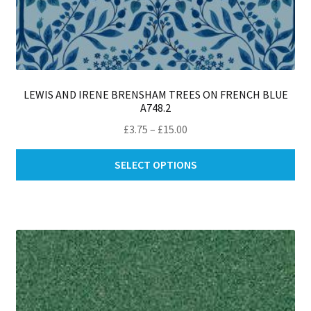
LEWIS AND IRENE BRENSHAM TREES ON FRENCH BLUE
A748.2
Price
£
3.75
–
£
15.00
range:
Thi
£3.75
SELECT OPTIONS
pro
through
ha
£15.00
mul
var
Th
opt
ma
be