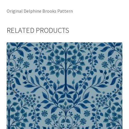
Original Delphine Brooks Pattern
RELATED PRODUCTS