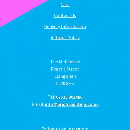
Cart
Contact Us
Delivery Information
Returns Policy
The Malthouse
Regent Street
Llangollen
LL20 8HS
Tel:
07535 902486
Email:
info@brightquilting.co.uk
Follow us on Instagram