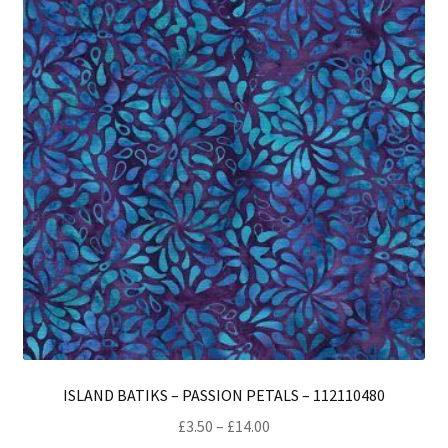
opt
ma
be
ch
on
th
pro
pa
ISLAND BATIKS – PASSION PETALS – 112110480
Price
£
3.50
–
£
14.00