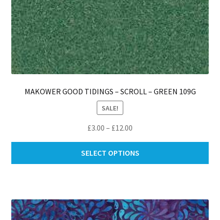
MAKOWER GOOD TIDINGS – SCROLL – GREEN 109G
SALE!
Price
£
3.00
–
£
12.00
range:
Thi
£3.00
SELECT OPTIONS
pro
through
ha
£12.00
mul
var
Th