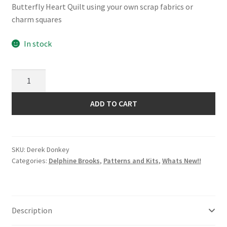
Butterfly Heart Quilt using your own scrap fabrics or
charm squares
In stock
Derek
Donkey
Pattern
ADD TO CART
by
Delphine
Brooks
SKU:
Derek Donkey
quantity
Categories:
Delphine Brooks
,
Patterns and Kits
,
Whats New!!
Description