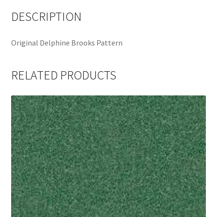
DESCRIPTION
Original Delphine Brooks Pattern
RELATED PRODUCTS