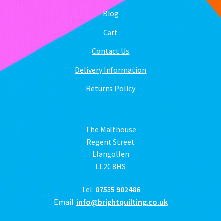
Blog
Cart
Contact Us
Delivery Information
Returns Policy
The Malthouse
Regent Street
Llangollen
LL20 8HS
Tel:
07535 902486
Email:
info@brightquilting.co.uk