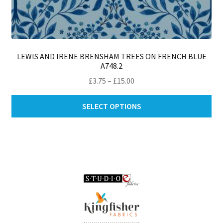
LEWIS AND IRENE BRENSHAM TREES ON FRENCH BLUE
A748.2
Price
£
3.75
–
£
15.00
range:
Thi
£3.75
SELECT OPTIONS
pro
through
ha
£15.00
mul
var
Th
opt
ma
be
ch