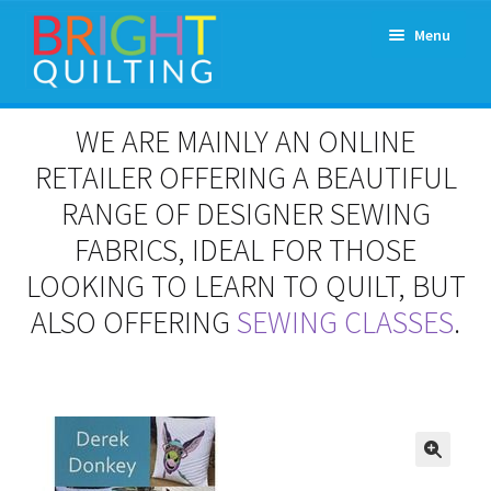
Skip
Skip
Menu
to
to
navigation
content
Expand
About Us
WE ARE MAINLY AN ONLINE
child
menu
RETAILER OFFERING A BEAUTIFUL
Workshops & Classes and Events
RANGE OF DESIGNER SEWING
Longarm Rental
FABRICS, IDEAL FOR THOSE
LOOKING TO LEARN TO QUILT, BUT
Patchwork and Quilting Retreats
ALSO OFFERING
SEWING CLASSES
.
Expand
Fabrics
child
menu
Notions
Contact