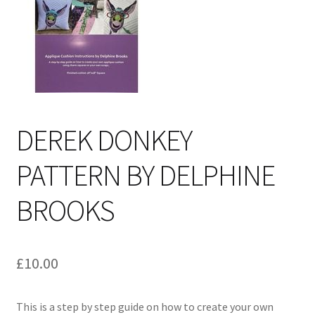
Cart
DEREK DONKEY
PATTERN BY DELPHINE
BROOKS
£
10.00
This is a step by step guide on how to create your own