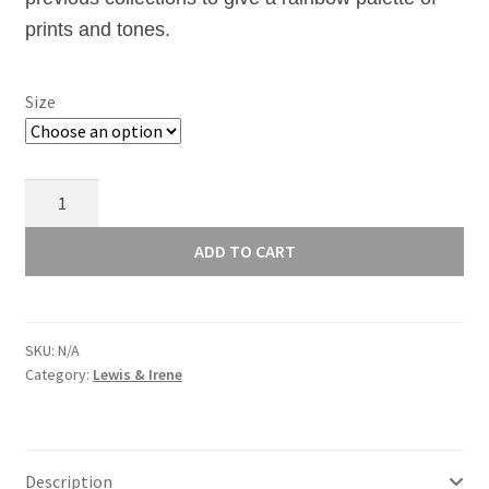
£12.00
prints and tones.
Size
2020
Sunprints
-
ADD TO CART
Menagerie
Tiger
-
SKU:
N/A
9387O
Category:
Lewis & Irene
quantity
Description