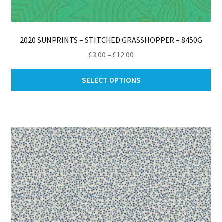
2020 SUNPRINTS – STITCHED GRASSHOPPER – 8450G
Price
£
3.00
–
£
12.00
range:
Thi
£3.00
SELECT OPTIONS
pro
through
ha
£12.00
mul
var
Th
opt
ma
be
ch
on
th