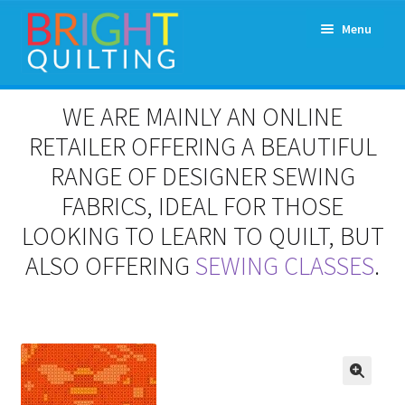
Skip
Skip
Menu
to
to
navigation
content
Expand
About Us
WE ARE MAINLY AN ONLINE
child
menu
RETAILER OFFERING A BEAUTIFUL
Workshops & Classes and Events
RANGE OF DESIGNER SEWING
Longarm Rental
FABRICS, IDEAL FOR THOSE
LOOKING TO LEARN TO QUILT, BUT
Patchwork and Quilting Retreats
ALSO OFFERING
SEWING CLASSES
.
Expand
Fabrics
child
menu
Notions
Contact