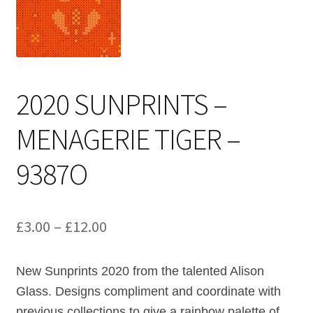
Cart
2020 SUNPRINTS –
MENAGERIE TIGER –
9387O
Price
£
3.00
–
£
12.00
range:
New Sunprints 2020 from the talented Alison
£3.00
Glass. Designs compliment and coordinate with
through
previous collections to give a rainbow palette of