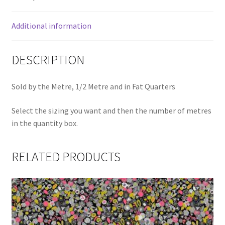
Additional information
DESCRIPTION
Sold by the Metre, 1/2 Metre and in Fat Quarters
Select the sizing you want and then the number of metres
in the quantity box.
RELATED PRODUCTS