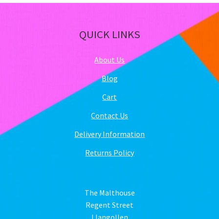
QUICK LINKS
About Us
Blog
Cart
Contact Us
Delivery Information
Returns Policy
The Malthouse
Regent Street
Llangollen