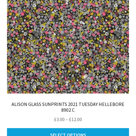
ALISON GLASS SUNPRINTS 2021 TUESDAY HELLEBORE
8902 C
Price
£
3.00
–
£
12.00
range:
Thi
£3.00
SELECT OPTIONS