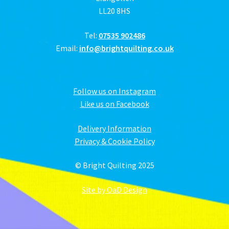
LL20 8HS
Tel:
07535 902486
Email:
info@brightquilting.co.uk
Follow us on Instagram
Like us on Facebook
Delivery Information
Privacy & Cookie Policy
© Bright Quilting 2025
Site by OaD Design