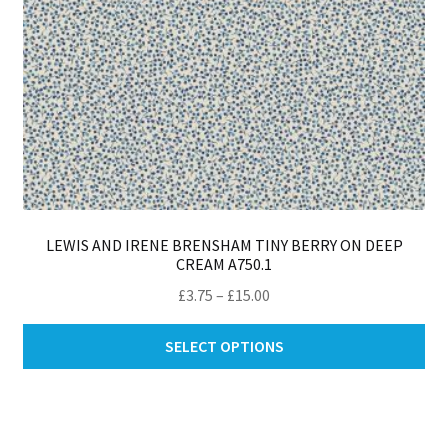
pro
pa
LEWIS AND IRENE BRENSHAM TINY BERRY ON DEEP
CREAM A750.1
Price
£
3.75
–
£
15.00
range:
Thi
£3.75
SELECT OPTIONS
pro
through
ha
£15.00
mul
var