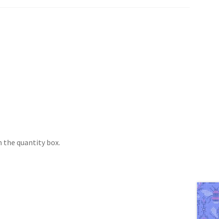
 the quantity box.