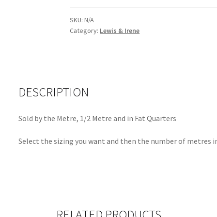
Embroidery
Yarrow
SKU:
N/A
Category:
Lewis & Irene
-
9256Y
quantity
DESCRIPTION
Sold by the Metre, 1/2 Metre and in Fat Quarters
Select the sizing you want and then the number of metres in
RELATED PRODUCTS