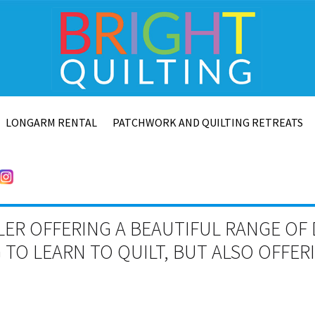
LONGARM RENTAL
PATCHWORK AND QUILTING RETREATS
LER OFFERING A BEAUTIFUL RANGE OF 
TO LEARN TO QUILT, BUT ALSO OFFE