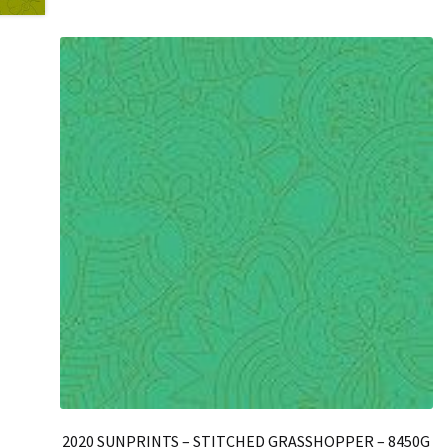
2020 SUNPRINTS – STITCHED GRASSHOPPER – 8450G