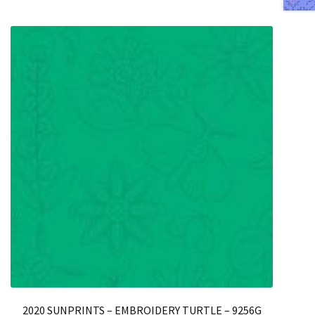
2020 SUNPRINTS – EMBROIDERY TURTLE – 9256G