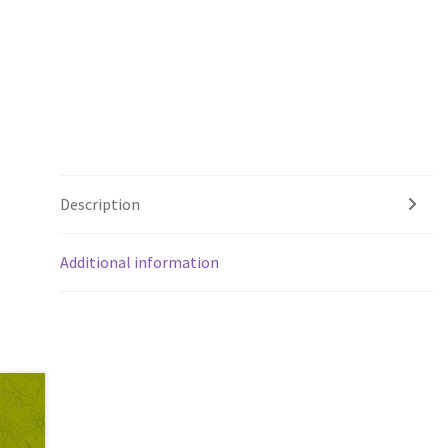
Description
Additional information