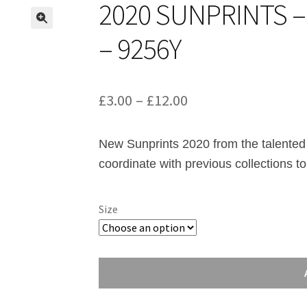
2020 SUNPRINTS 
– 9256Y
Price
£
3.00
–
£
12.00
range:
New Sunprints 2020 from the talented
£3.00
coordinate with previous collections to
through
£12.00
Size
2020
Sunprints
-