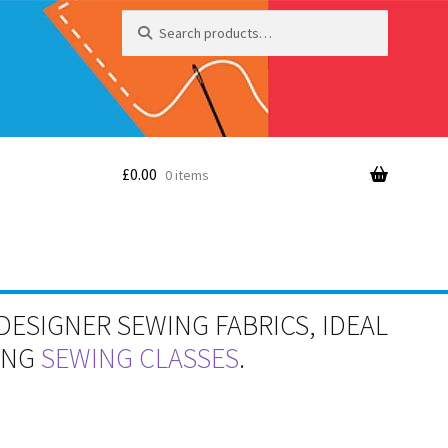
Search
Search
for:
£
0.00
0 items
DESIGNER SEWING FABRICS, IDEAL
RING
SEWING CLASSES
.