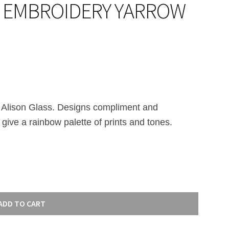
– EMBROIDERY YARROW
 Alison Glass. Designs compliment and
 give a rainbow palette of prints and tones.
ADD TO CART