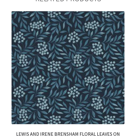
LEWIS AND IRENE BRENSHAM FLORAL LEAVES ON