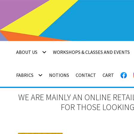
Skip
Skip
to
to
navigation
content
ABOUT US
WORKSHOPS & CLASSES AND EVENTS
FABRICS
NOTIONS
CONTACT
CART
WE ARE MAINLY AN ONLINE RETAI
FOR THOSE LOOKING 