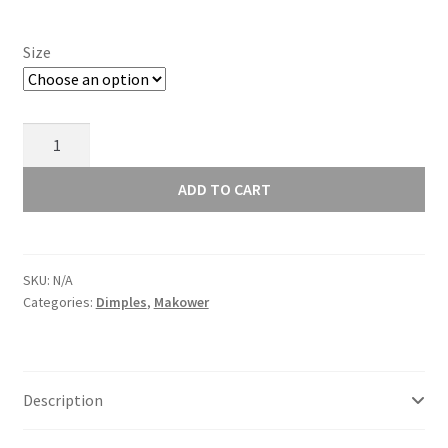
£11.00
Size
Makower
Dimples
Snow
ADD TO CART
1867
WW
quantity
SKU:
N/A
Categories:
Dimples
,
Makower
Description