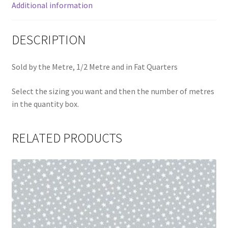
Additional information
DESCRIPTION
Sold by the Metre, 1/2 Metre and in Fat Quarters
Select the sizing you want and then the number of metres
in the quantity box.
RELATED PRODUCTS