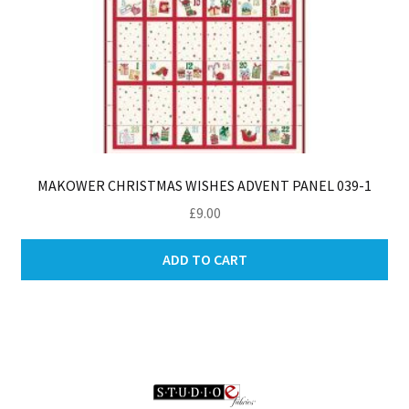
MAKOWER CHRISTMAS WISHES ADVENT PANEL 039-1
£
9.00
ADD TO CART