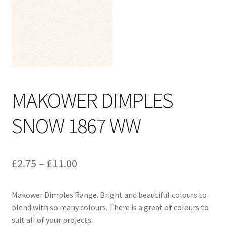
Cart
MAKOWER DIMPLES
SNOW 1867 WW
Price
£
2.75
–
£
11.00
range:
Makower Dimples Range. Bright and beautiful colours to
£2.75
blend with so many colours. There is a great of colours to
through
suit all of your projects.