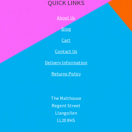
QUICK LINKS
About Us
Blog
Cart
Contact Us
Delivery Information
Returns Policy
The Malthouse
Regent Street
Llangollen
LL20 8HS