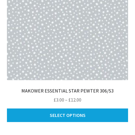
MAKOWER ESSENTIAL STAR PEWTER 306/S3
Price
£
3.00
–
£
12.00
range:
Thi
£3.00
SELECT OPTIONS
pro
through
ha
£12.00
mul