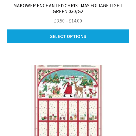
MAKOWER ENCHANTED CHRISTMAS FOLIAGE LIGHT
GREEN 030/G2
Price
£
3.50
–
£
14.00
range:
Thi
£3.50
SELECT OPTIONS
pro
through
ha
£14.00
mul
var
Th
opt
ma
be
ch
on
th
pro
pa