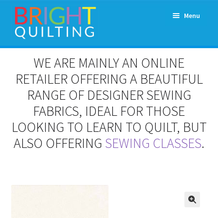
Skip
Skip
Menu
to
to
navigation
content
Expand
About Us
WE ARE MAINLY AN ONLINE
child
menu
RETAILER OFFERING A BEAUTIFUL
Workshops & Classes and Events
RANGE OF DESIGNER SEWING
Longarm Rental
FABRICS, IDEAL FOR THOSE
LOOKING TO LEARN TO QUILT, BUT
Patchwork and Quilting Retreats
ALSO OFFERING
SEWING CLASSES
.
Expand
Fabrics
child
menu
Notions
Contact