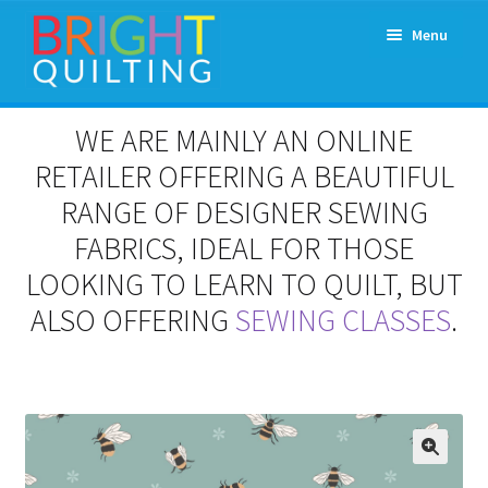
Skip
Skip
Menu
to
to
navigation
content
Expand
About Us
WE ARE MAINLY AN ONLINE
child
menu
RETAILER OFFERING A BEAUTIFUL
Workshops & Classes and Events
RANGE OF DESIGNER SEWING
Longarm Rental
FABRICS, IDEAL FOR THOSE
LOOKING TO LEARN TO QUILT, BUT
Patchwork and Quilting Retreats
ALSO OFFERING
SEWING CLASSES
.
Expand
Fabrics
child
menu
Notions
Contact