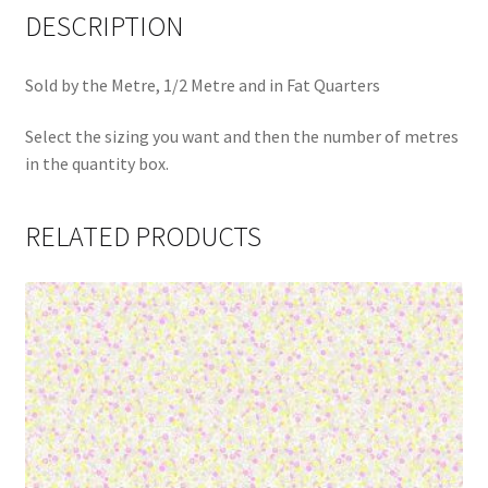
DESCRIPTION
Sold by the Metre, 1/2 Metre and in Fat Quarters
Select the sizing you want and then the number of metres
in the quantity box.
RELATED PRODUCTS