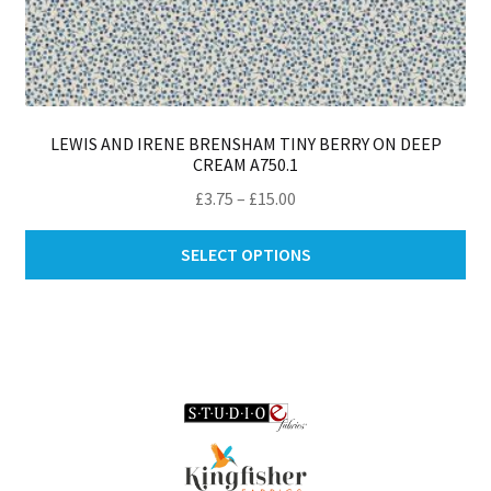
LEWIS AND IRENE BRENSHAM TINY BERRY ON DEEP
CREAM A750.1
Price
£
3.75
–
£
15.00
range:
Thi
£3.75
SELECT OPTIONS
pro
through
ha
£15.00
mul
var
Th
opt
ma
be
ch