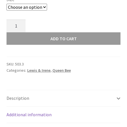
Lewis
and
Irene
ADD TO CART
Queen
Bee
503.3
SKU:
503.3
quantity
Categories:
Lewis & Irene
,
Queen Bee
Description
Additional information