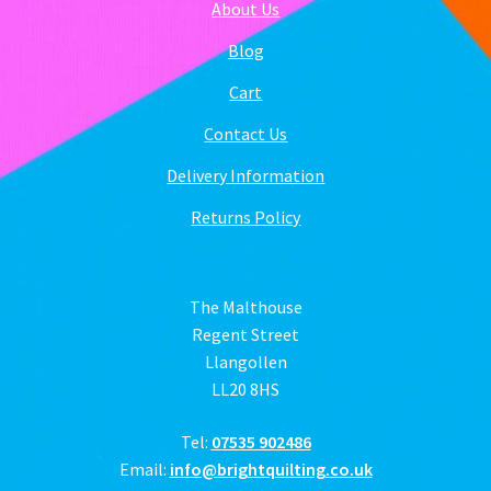
About Us
Blog
Cart
Contact Us
Delivery Information
Returns Policy
The Malthouse
Regent Street
Llangollen
LL20 8HS
Tel:
07535 902486
Email:
info@brightquilting.co.uk