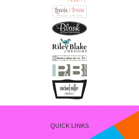
on
th
pro
pa
QUICK LINKS