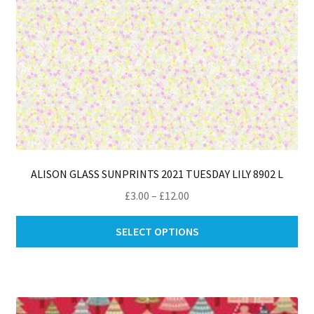
ALISON GLASS SUNPRINTS 2021 TUESDAY LILY 8902 L
Price
£
3.00
–
£
12.00
range:
Thi
£3.00
SELECT OPTIONS
pro
through
ha
£12.00
mul
var
Th