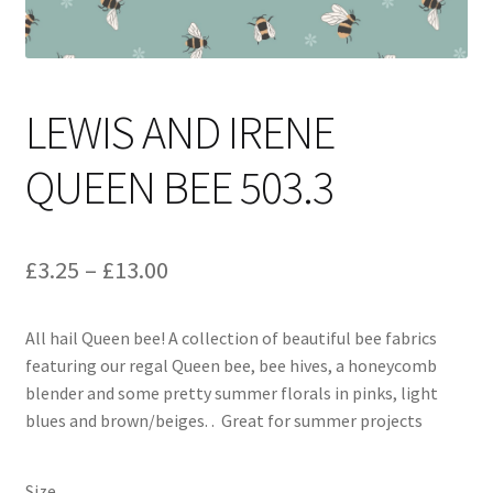
LEWIS AND IRENE
QUEEN BEE 503.3
Price
£
3.25
–
£
13.00
range:
All hail Queen bee! A collection of beautiful bee fabrics
£3.25
featuring our regal Queen bee, bee hives, a honeycomb
through
blender and some pretty summer florals in pinks, light
blues and brown/beiges. . Great for summer projects
£13.00
Size