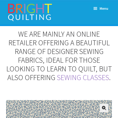
Skip
Skip
Menu
to
to
navigation
content
Expand
About Us
WE ARE MAINLY AN ONLINE
child
menu
RETAILER OFFERING A BEAUTIFUL
Workshops & Classes and Events
RANGE OF DESIGNER SEWING
Longarm Rental
FABRICS, IDEAL FOR THOSE
LOOKING TO LEARN TO QUILT, BUT
Patchwork and Quilting Retreats
ALSO OFFERING
SEWING CLASSES
.
Expand
Fabrics
child
menu
Notions
Contact