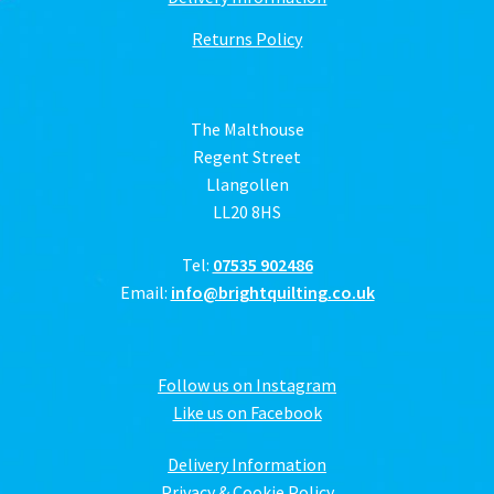
Returns Policy
The Malthouse
Regent Street
Llangollen
LL20 8HS
Tel:
07535 902486
Email:
info@brightquilting.co.uk
Follow us on Instagram
Like us on Facebook
Delivery Information
Privacy & Cookie Policy