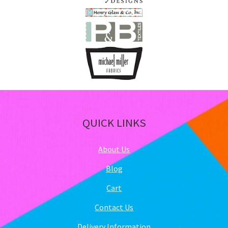
QUICK LINKS
About Us
Blog
Cart
Contact Us
Delivery Information