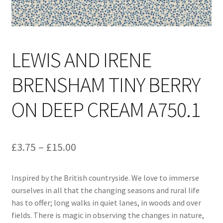
LEWIS AND IRENE
BRENSHAM TINY BERRY
ON DEEP CREAM A750.1
Price
£
3.75
–
£
15.00
range:
Inspired by the British countryside. We love to immerse
£3.75
ourselves in all that the changing seasons and rural life
through
has to offer; long walks in quiet lanes, in woods and over
fields. There is magic in observing the changes in nature,
£15.00