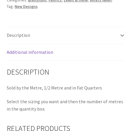
Categories:
Brensham
,
Fabrics
,
Lewis & Irene
,
Whats New!!
Deep
Tag:
New Designs
Cream
A750.1
quantity
Description
Additional information
DESCRIPTION
Sold by the Metre, 1/2 Metre and in Fat Quarters
Select the sizing you want and then the number of metres
in the quantity box.
RELATED PRODUCTS