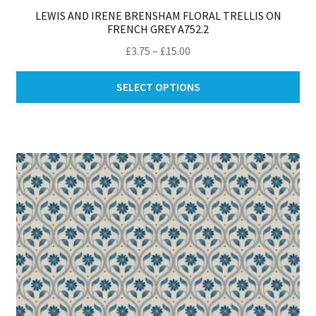
LEWIS AND IRENE BRENSHAM FLORAL TRELLIS ON
FRENCH GREY A752.2
Price
£
3.75
–
£
15.00
range:
Thi
£3.75
SELECT OPTIONS
pro
through
ha
£15.00
mul
var
Th
opt
ma
be
ch
on
th
pro
pa