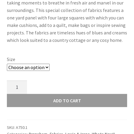
taking moments to breathe in fresh air and marvel in our
surroundings. This special collection of fabrics features a
one yard panel with four large squares with which you can
make cushions, add to a quilt, make bags or inspire sewing
projects. The fabrics are timeless hues of blues and creams
which look suited to a country cottage or any cosy home.
Size
Lewis
and
Irene
ADD TO CART
Brensham
Tiny
Berry
SKU:
A750.1
on