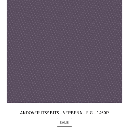
ma
be
ch
on
th
pro
pa
ANDOVER ITSY BITS – VERBENA – FIG – 1460P
SALE!