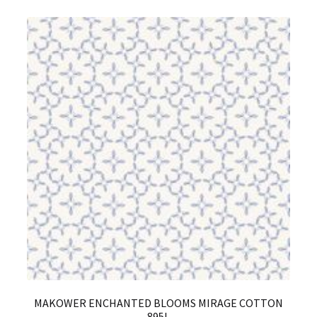
MAKOWER ENCHANTED BLOOMS MIRAGE COTTON
895L