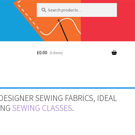
Search
Search
for:
£
0.00
0 items
DESIGNER SEWING FABRICS, IDEAL
RING
SEWING CLASSES
.