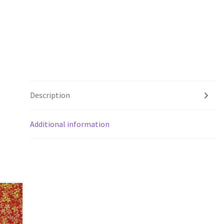
Description
Additional information