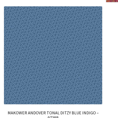
MAKOWER ANDOVER TONAL DITZY BLUE INDIGO –
9738B