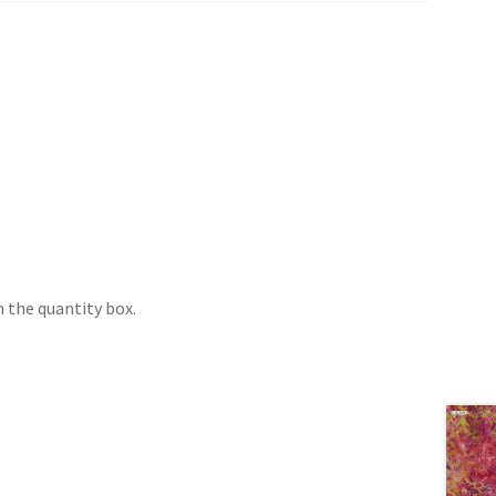
 the quantity box.