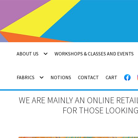
Skip
Skip
to
to
navigation
content
ABOUT US
WORKSHOPS & CLASSES AND EVENTS
FABRICS
NOTIONS
CONTACT
CART
WE ARE MAINLY AN ONLINE RETAI
FOR THOSE LOOKING 