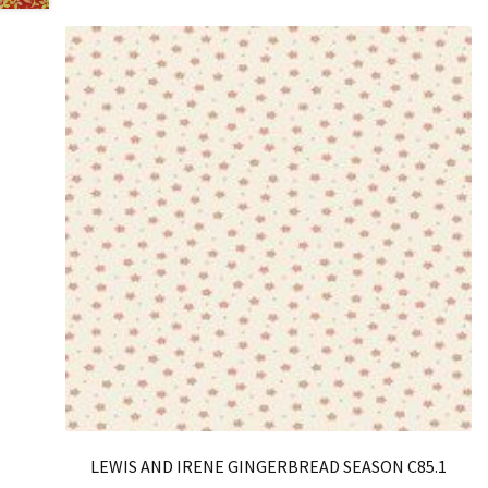
LEWIS AND IRENE GINGERBREAD SEASON C85.1