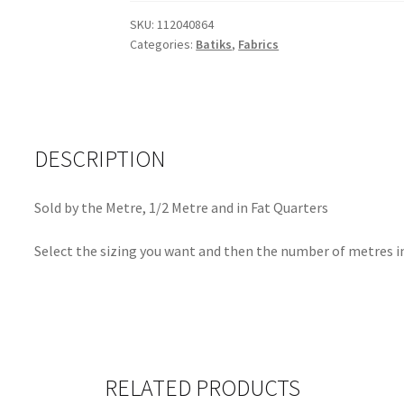
SKU:
112040864
Categories:
Batiks
,
Fabrics
DESCRIPTION
Sold by the Metre, 1/2 Metre and in Fat Quarters
Select the sizing you want and then the number of metres in
RELATED PRODUCTS