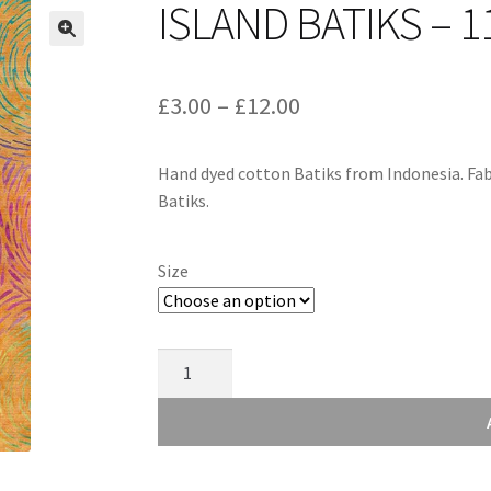
ISLAND BATIKS – 1
Price
£
3.00
–
£
12.00
range:
Hand dyed cotton Batiks from Indonesia. Fab
£3.00
Batiks.
through
£12.00
Size
Island
Batiks
-
112040864
quantity