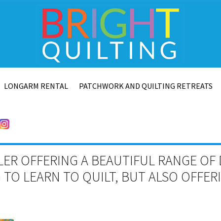
LONGARM RENTAL
PATCHWORK AND QUILTING RETREATS
LER OFFERING A BEAUTIFUL RANGE OF 
TO LEARN TO QUILT, BUT ALSO OFFE