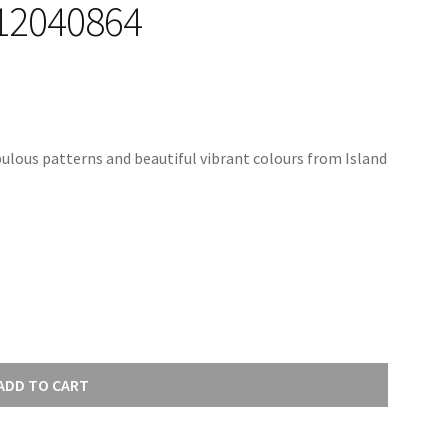
12040864
ulous patterns and beautiful vibrant colours from Island
ADD TO CART